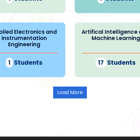
plied Electronics and
Artifical Intelligence
instrumentation
Machine Learning
Engineering
1
Students
17
Students