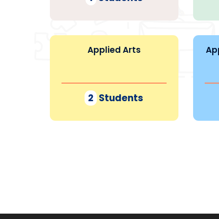
Applied Arts
Ap
2
Students