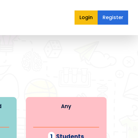
Login
Register
d
Any
1
Students