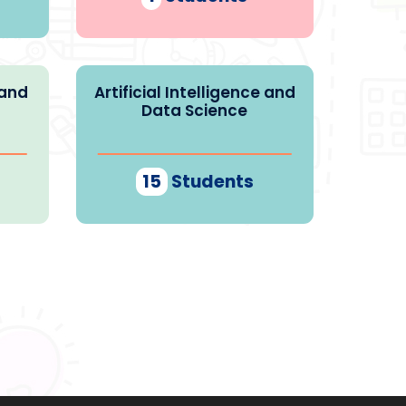
 and
Artificial Intelligence and
Data Science
15
Students