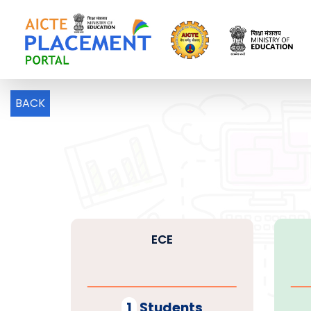
BACK
ECE
1
Students