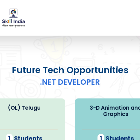
Future Tech Opportunities
.NET DEVELOPER
(OL) Telugu
3-D Animation an
Graphics
1
Students
1
Students