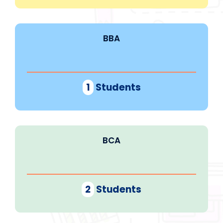
BBA
1
Students
BCA
2
Students