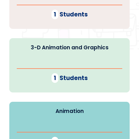
1
Students
3-D Animation and Graphics
1
Students
Animation