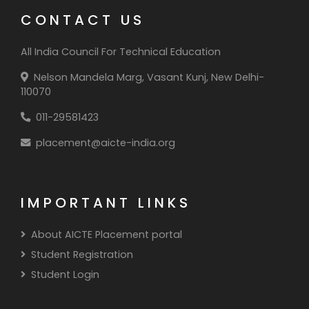
CONTACT US
All India Council For Technical Education
Nelson Mandela Marg, Vasant Kunj, New Delhi-
110070
011-29581423
placement@aicte-india.org
IMPORTANT LINKS
About AICTE Placement portal
Student Registration
Student Login