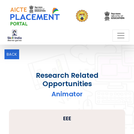
BACK
Research Related
Opportunities
Animator
EEE