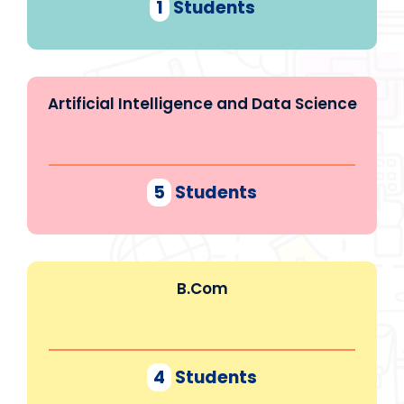
1
Students
Artificial Intelligence and Data Science
5
Students
B.Com
4
Students