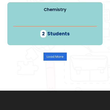
Chemistry
2
Students