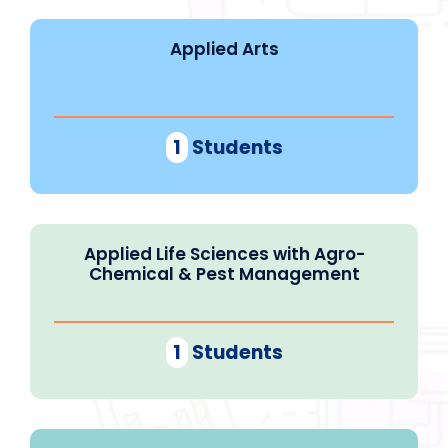
Applied Arts
1
Students
Applied Life Sciences with Agro-
Chemical & Pest Management
1
Students