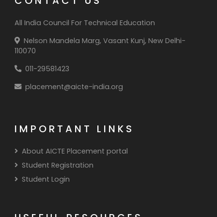
CONTACT US
All India Council For Technical Education
Nelson Mandela Marg, Vasant Kunj, New Delhi-
110070
011-29581423
placement@aicte-india.org
IMPORTANT LINKS
About AICTE Placement portal
Student Registration
Student Login