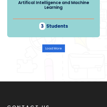
Artifical Intelligence and Machine
Learning
3
Students