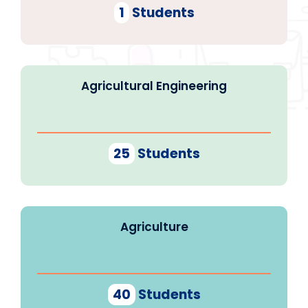
1
Students
Agricultural Engineering
25
Students
Agriculture
40
Students