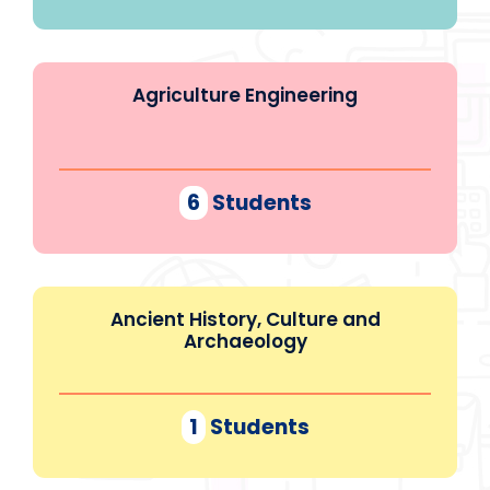
Agriculture Engineering
6
Students
Ancient History, Culture and
Archaeology
1
Students