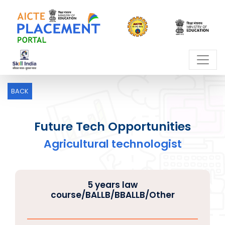
BACK
Future Tech Opportunities
Agricultural technologist
5 years law
course/BALLB/BBALLB/Other