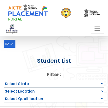
BACK
Student List
Filter :