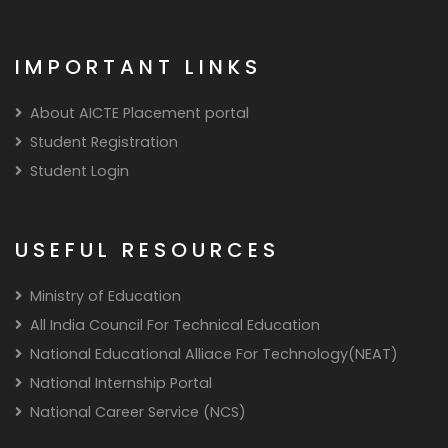
IMPORTANT LINKS
About AICTE Placement portal
Student Registration
Student Login
USEFUL RESOURCES
Ministry of Education
All India Council For Technical Education
National Educational Alliace For Technology(NEAT)
National Internship Portal
National Career Service (NCS)