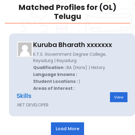
Matched Profiles for (OL)
Telugu
Kuruba Bharath xxxxxxx
K.T.S. Government Degree College,
Rayadurg | Rayadurg
Qualification :
BA (Hons) | History
Language knowns :
Student Locations :
|
Areas of Interest :
Skills
View
.NET DEVELOPER