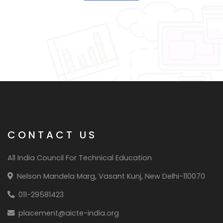
CONTACT US
All India Council For Technical Education
Nelson Mandela Marg, Vasant Kunj, New Delhi-110070
011-29581423
placement@aicte-india.org