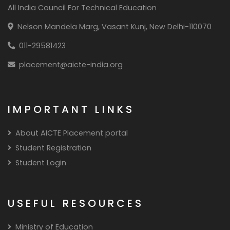
All India Council For Technical Education
Nelson Mandela Marg, Vasant Kunj, New Delhi-110070
011-29581423
placement@aicte-india.org
IMPORTANT LINKS
About AICTE Placement portal
Student Registration
Student Login
USEFUL RESOURCES
Ministry of Education