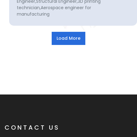
Engineer,Structural Engineer,3D printing
technician,Aerospace engineer for
manufacturing
CONTACT US