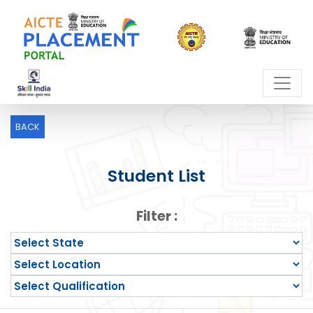
BACK
Student List
Filter :