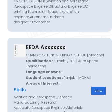
GRAPHIC DESIGNER ,Aviation and Aerospace
,Aerospace Engineer,Structural Engineer,3D
printing technician,Space exploration
engineer,Autonomous drone
designer,Astronomer
EEDA Axxxxxxx
CHANDIGARH ENGINEERING COLLEGE | Medchal
Qualification :
B.Tech. / B.E. | Aero Space
Engineering
Language knowns :
Student Locations :
Punjab | MOHALI
Areas of Interest :
Skills
View
Aviation and Aerospace ,Defence
Manufacturing ,Research
Associate,Aerospace Engineer,Materials