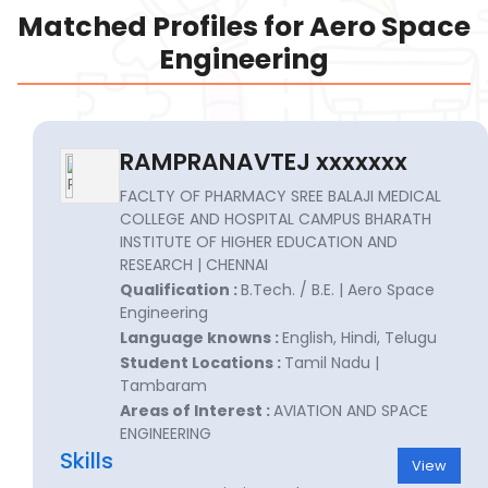
Matched Profiles for Aero Space
Engineering
RAMPRANAVTEJ xxxxxxx
FACLTY OF PHARMACY SREE BALAJI MEDICAL
COLLEGE AND HOSPITAL CAMPUS BHARATH
INSTITUTE OF HIGHER EDUCATION AND
RESEARCH | CHENNAI
Qualification :
B.Tech. / B.E. | Aero Space
Engineering
Language knowns :
English, Hindi, Telugu
Student Locations :
Tamil Nadu |
Tambaram
Areas of Interest :
AVIATION AND SPACE
ENGINEERING
Skills
View