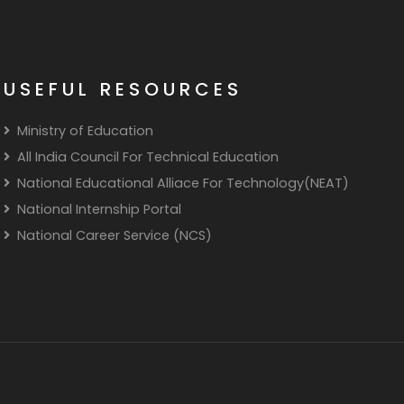
USEFUL RESOURCES
Ministry of Education
All India Council For Technical Education
National Educational Alliace For Technology(NEAT)
National Internship Portal
National Career Service (NCS)