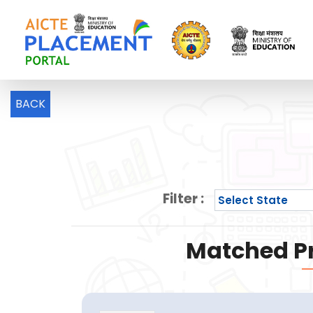
BACK
Filter :
Matched Pr