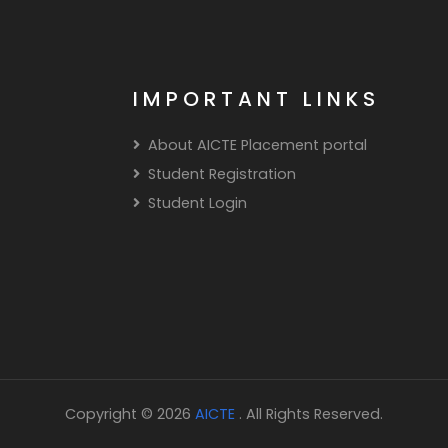
IMPORTANT LINKS
About AICTE Placement portal
Student Registration
Student Login
Copyright © 2026
AICTE
. All Rights Reserved.