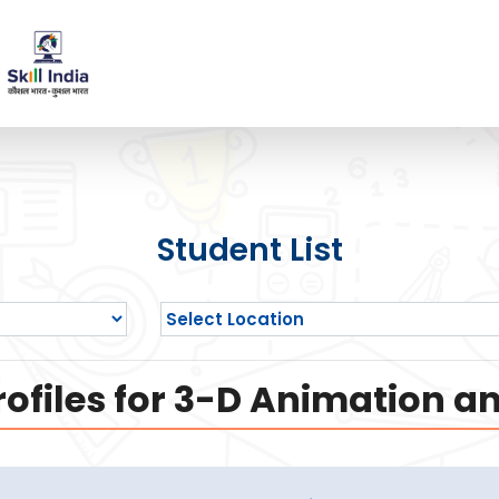
Student List
ofiles for 3-D Animation a