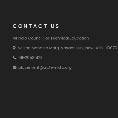
CONTACT US
All India Council For Technical Education
Nelson Mandela Marg, Vasant Kunj, New Delhi-110070
011-29581423
placement@aicte-india.org