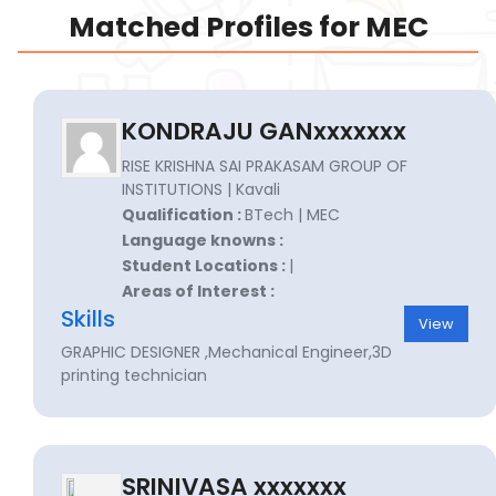
Matched Profiles for MEC
KONDRAJU GANxxxxxxx
RISE KRISHNA SAI PRAKASAM GROUP OF
INSTITUTIONS | Kavali
Qualification :
BTech | MEC
Language knowns :
Student Locations :
|
Areas of Interest :
Skills
View
GRAPHIC DESIGNER ,Mechanical Engineer,3D
printing technician
SRINIVASA xxxxxxx