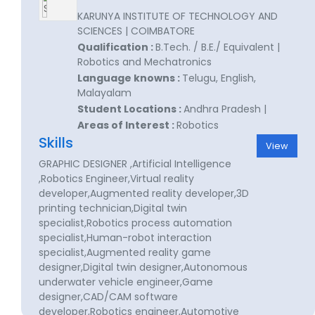
KARUNYA INSTITUTE OF TECHNOLOGY AND
SCIENCES | COIMBATORE
Qualification :
B.Tech. / B.E./ Equivalent |
Robotics and Mechatronics
Language knowns :
Telugu, English,
Malayalam
Student Locations :
Andhra Pradesh |
Areas of Interest :
Robotics
Skills
View
GRAPHIC DESIGNER ,Artificial Intelligence
,Robotics Engineer,Virtual reality
developer,Augmented reality developer,3D
printing technician,Digital twin
specialist,Robotics process automation
specialist,Human-robot interaction
specialist,Augmented reality game
designer,Digital twin designer,Autonomous
underwater vehicle engineer,Game
designer,CAD/CAM software
developer,Robotics engineer,Automotive