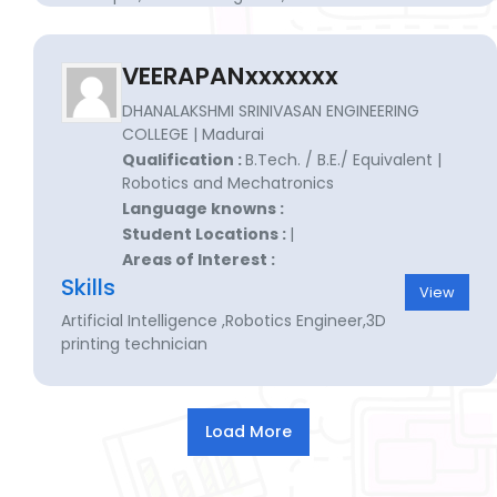
engineer for manufacturing
VEERAPANxxxxxxx
DHANALAKSHMI SRINIVASAN ENGINEERING
COLLEGE | Madurai
Qualification :
B.Tech. / B.E./ Equivalent |
Robotics and Mechatronics
Language knowns :
Student Locations :
|
Areas of Interest :
Skills
View
Artificial Intelligence ,Robotics Engineer,3D
printing technician