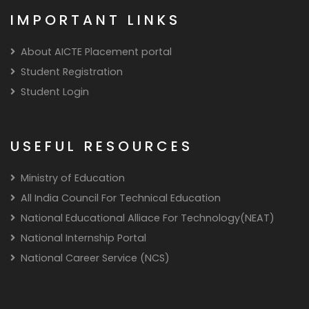
IMPORTANT LINKS
About AICTE Placement portal
Student Registration
Student Login
USEFUL RESOURCES
Ministry of Education
All India Council For Technical Education
National Educational Alliace For Technology(NEAT)
National Internship Portal
National Career Service (NCS)