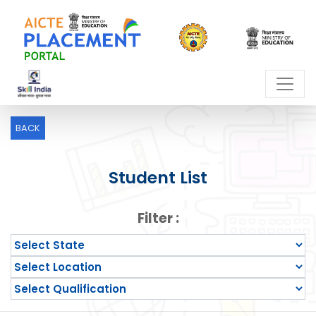
BACK
Student List
Filter :