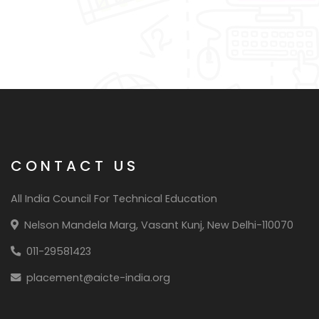
CONTACT US
All India Council For Technical Education
Nelson Mandela Marg, Vasant Kunj, New Delhi-110070
011-29581423
placement@aicte-india.org