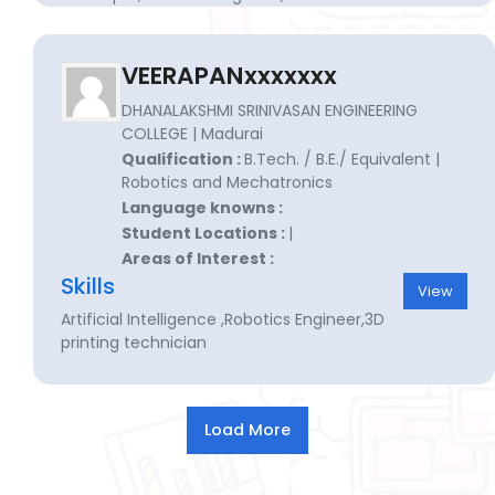
engineer for manufacturing
VEERAPANxxxxxxx
DHANALAKSHMI SRINIVASAN ENGINEERING
COLLEGE | Madurai
Qualification :
B.Tech. / B.E./ Equivalent |
Robotics and Mechatronics
Language knowns :
Student Locations :
|
Areas of Interest :
Skills
View
Artificial Intelligence ,Robotics Engineer,3D
printing technician