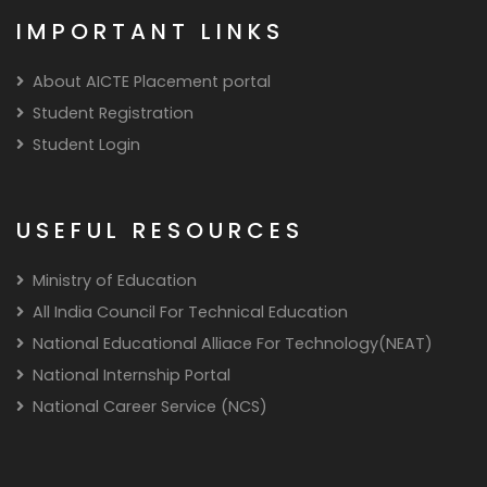
IMPORTANT LINKS
About AICTE Placement portal
Student Registration
Student Login
USEFUL RESOURCES
Ministry of Education
All India Council For Technical Education
National Educational Alliace For Technology(NEAT)
National Internship Portal
National Career Service (NCS)