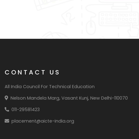
CONTACT US
All India Council For Technical Education
Nelson Mandela Marg, Vasant Kunj, New Delhi-110070
011-29581423
placement@aicte-india.org