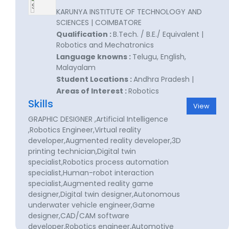
KARUNYA INSTITUTE OF TECHNOLOGY AND
SCIENCES | COIMBATORE
Qualification :
B.Tech. / B.E./ Equivalent |
Robotics and Mechatronics
Language knowns :
Telugu, English,
Malayalam
Student Locations :
Andhra Pradesh |
Areas of Interest :
Robotics
Skills
View
GRAPHIC DESIGNER ,Artificial Intelligence
,Robotics Engineer,Virtual reality
developer,Augmented reality developer,3D
printing technician,Digital twin
specialist,Robotics process automation
specialist,Human-robot interaction
specialist,Augmented reality game
designer,Digital twin designer,Autonomous
underwater vehicle engineer,Game
designer,CAD/CAM software
developer,Robotics engineer,Automotive