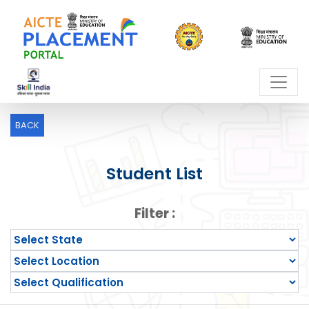
BACK
Student List
Filter :