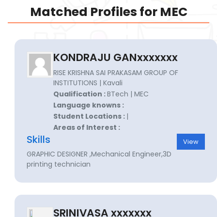
Matched Profiles for MEC
KONDRAJU GANxxxxxxx
RISE KRISHNA SAI PRAKASAM GROUP OF
INSTITUTIONS | Kavali
Qualification :
BTech | MEC
Language knowns :
Student Locations :
|
Areas of Interest :
Skills
View
GRAPHIC DESIGNER ,Mechanical Engineer,3D
printing technician
SRINIVASA xxxxxxx