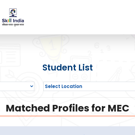
Student List
Matched Profiles for MEC