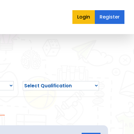
Login
Register