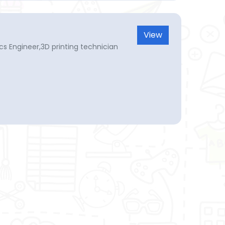
View
tics Engineer,3D printing technician