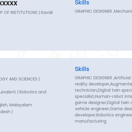
xxxx
Skills
GRAPHIC DESIGNER ,Mechanic
 OF INSTITUTIONS | Kavali
Skills
GRAPHIC DESIGNER ,Artificial 
OGY AND SCIENCES |
reality developer,Augmented
technician,Digital twin spe
quivalent | Robotics and
specialist,Human-robot inte
game designer,Digital twi
glish, Malayalam
vehicle engineer,Game de
desh |
developer,Robotics enginee
manufacturing