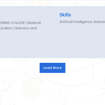
Skills
Artificial Intelligence ,Robo
ERING COLLEGE | Madurai
quivalent | Robotics and