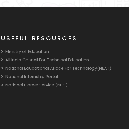
USEFUL RESOURCES
Ministry of Education
All India Council For Technical Education
National Educational Alliace For Technology(NEAT)
National Internship Portal
National Career Service (NCS)