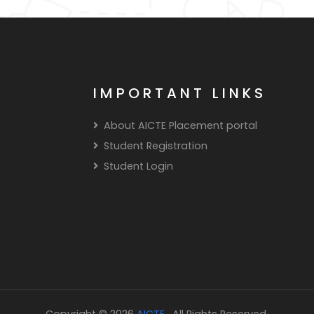
IMPORTANT LINKS
About AICTE Placement portal
Student Registration
Student Login