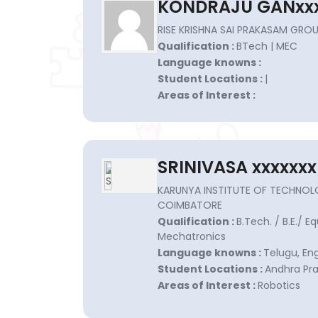
KONDRAJU GANxxx
RISE KRISHNA SAI PRAKASAM GROUP
Qualification :
BTech | MEC
Language knowns :
Student Locations :
|
Areas of Interest :
SRINIVASA xxxxxxx
KARUNYA INSTITUTE OF TECHNOL
COIMBATORE
Qualification :
B.Tech. / B.E./ E
Mechatronics
Language knowns :
Telugu, En
Student Locations :
Andhra Pra
Areas of Interest :
Robotics