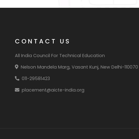
CONTACT US
All India Council For Technical Education
Nelson Mandela Marg, Vasant Kunj, New Delhi-110070
011-29581423
placement@aicte-india.org