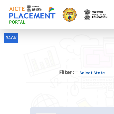
BACK
Filter :