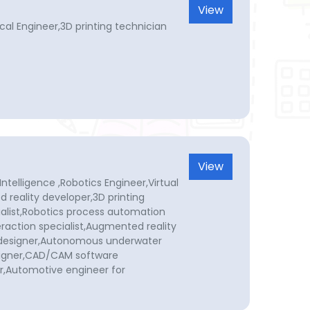
View
al Engineer,3D printing technician
View
Intelligence ,Robotics Engineer,Virtual
 reality developer,3D printing
cialist,Robotics process automation
raction specialist,Augmented reality
n designer,Autonomous underwater
signer,CAD/CAM software
r,Automotive engineer for