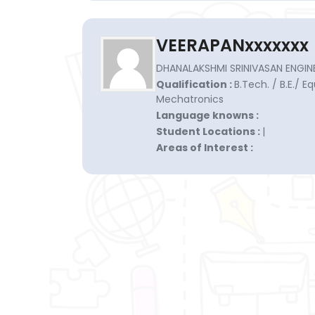
VEERAPANxxxxxxx
DHANALAKSHMI SRINIVASAN ENGINE
Qualification :
B.Tech. / B.E./ E
Mechatronics
Language knowns :
Student Locations :
|
Areas of Interest :