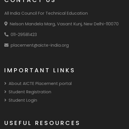
All India Council For Technical Education
Nelson Mandela Marg, Vasant Kunj, New Delhi-110070
011-29581423
placement@aicte-india.org
IMPORTANT LINKS
About AICTE Placement portal
Student Registration
Student Login
USEFUL RESOURCES