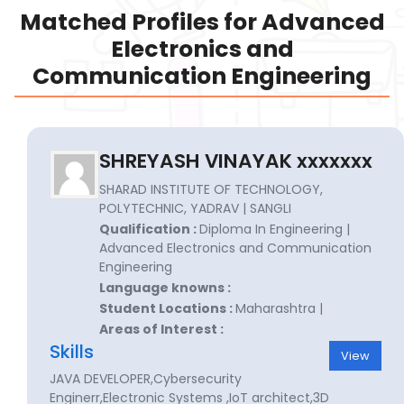
Matched Profiles for Advanced
Electronics and
Communication Engineering
SHREYASH VINAYAK xxxxxxx
SHARAD INSTITUTE OF TECHNOLOGY,
POLYTECHNIC, YADRAV | SANGLI
Qualification :
Diploma In Engineering |
Advanced Electronics and Communication
Engineering
Language knowns :
Student Locations :
Maharashtra |
Areas of Interest :
Skills
View
JAVA DEVELOPER,Cybersecurity
Enginerr,Electronic Systems ,IoT architect,3D