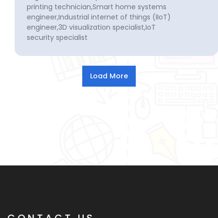
printing technician,Smart home systems
engineer,Industrial internet of things (IIoT)
engineer,3D visualization specialist,IoT
security specialist
CONTACT US