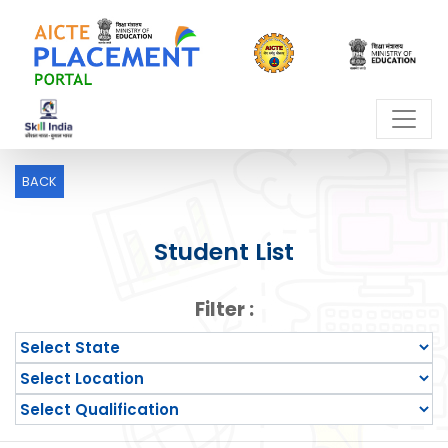
BACK
Student List
Filter :