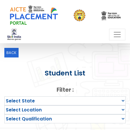
BACK
Student List
Filter :