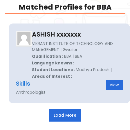
Matched Profiles for BBA
ASHISH xxxxxxx
VIKRANT INSTITUTE OF TECHNOLOGY AND
MANAGEMENT | Gwalior
Qualification :
BBA | BBA
Language knowns :
Student Locations :
Madhya Pradesh |
Areas of Interest :
Skills
View
Anthropologist