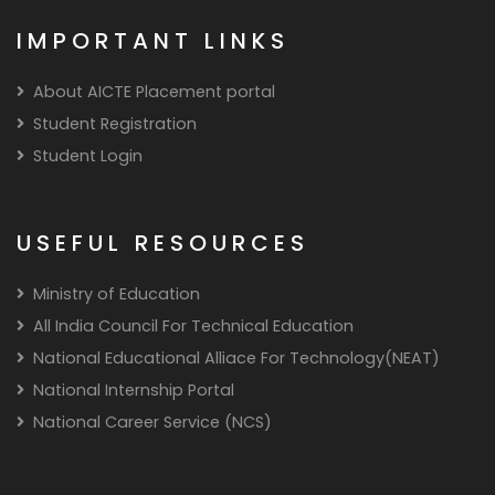
IMPORTANT LINKS
About AICTE Placement portal
Student Registration
Student Login
USEFUL RESOURCES
Ministry of Education
All India Council For Technical Education
National Educational Alliace For Technology(NEAT)
National Internship Portal
National Career Service (NCS)