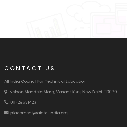
CONTACT US
All India Council For Technical Education
Nelson Mandela Marg, Vasant Kunj, New Delhi-110070
011-29581423
placement@aicte-india.org