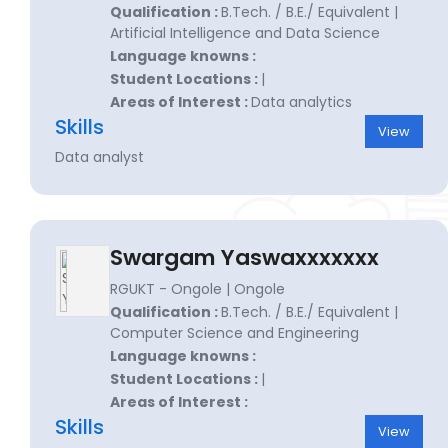
Qualification :
B.Tech. / B.E./ Equivalent |
Artificial Intelligence and Data Science
Language knowns :
Student Locations :
|
Areas of Interest :
Data analytics
Skills
View
Data analyst
Swargam Yaswaxxxxxxx
RGUKT - Ongole | Ongole
Qualification :
B.Tech. / B.E./ Equivalent |
Computer Science and Engineering
Language knowns :
Student Locations :
|
Areas of Interest :
Skills
View