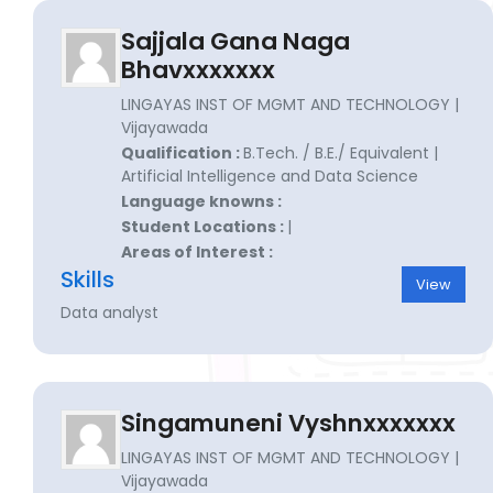
Sajjala Gana Naga
Bhavxxxxxxx
LINGAYAS INST OF MGMT AND TECHNOLOGY |
Vijayawada
Qualification :
B.Tech. / B.E./ Equivalent |
Artificial Intelligence and Data Science
Language knowns :
Student Locations :
|
Areas of Interest :
Skills
View
Data analyst
Singamuneni Vyshnxxxxxxx
LINGAYAS INST OF MGMT AND TECHNOLOGY |
Vijayawada