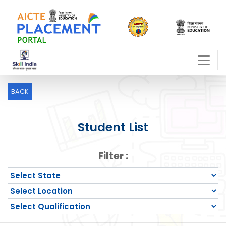
BACK
Student List
Filter :