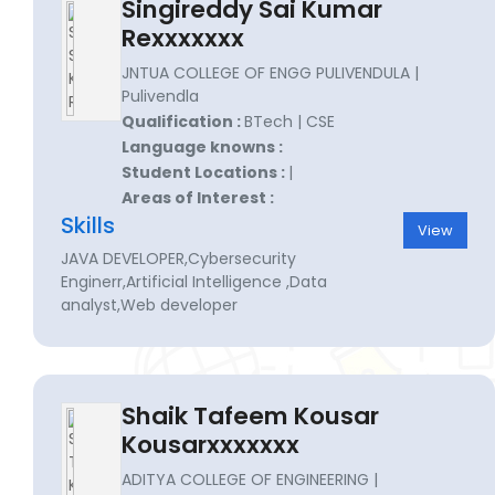
Singireddy Sai Kumar
Rexxxxxxx
JNTUA COLLEGE OF ENGG PULIVENDULA |
Pulivendla
Qualification :
BTech | CSE
Language knowns :
Student Locations :
|
Areas of Interest :
Skills
View
JAVA DEVELOPER,Cybersecurity
Enginerr,Artificial Intelligence ,Data
analyst,Web developer
Shaik Tafeem Kousar
Kousarxxxxxxx
ADITYA COLLEGE OF ENGINEERING |