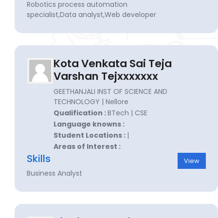
Robotics process automation
specialist,Data analyst,Web developer
Kota Venkata Sai Teja
Varshan Tejxxxxxxx
GEETHANJALI INST OF SCIENCE AND
TECHNOLOGY | Nellore
Qualification :
BTech | CSE
Language knowns :
Student Locations :
|
Areas of Interest :
Skills
View
Business Analyst