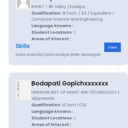
RGUKT - RK Valley | Kadapa
Qualification :
B.Tech. / B.E./ Equivalent |
Computer Science and Engineering
Language knowns :
Student Locations :
|
Areas of Interest :
Skills
View
Data scientist,Data analyst,Web developer
Bodapati Gopichxxxxxxx
LINGAYAS INST OF MGMT AND TECHNOLOGY |
Vijayawada
Qualification :
BTech | CSE
Language knowns :
Student Locations :
|
Areas of Interest :