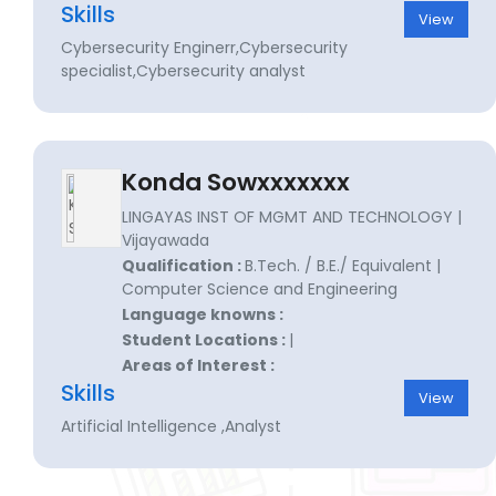
Skills
View
Cybersecurity Enginerr,Cybersecurity
specialist,Cybersecurity analyst
Konda Sowxxxxxxx
LINGAYAS INST OF MGMT AND TECHNOLOGY |
Vijayawada
Qualification :
B.Tech. / B.E./ Equivalent |
Computer Science and Engineering
Language knowns :
Student Locations :
|
Areas of Interest :
Skills
View
Artificial Intelligence ,Analyst