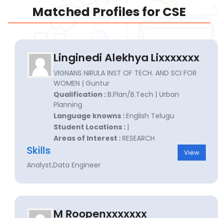
Matched Profiles for CSE
Linginedi Alekhya Lixxxxxxx
VIGNANS NIRULA INST OF TECH. AND SCI FOR
WOMEN | Guntur
Qualification :
B.Plan/B.Tech | Urban
Planning
Language knowns :
English Telugu
Student Locations :
|
Areas of Interest :
RESEARCH
Skills
View
Analyst,Data Engineer
M Roopenxxxxxxx