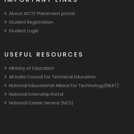
About AICTE Placement portal
Student Registration
Student Login
USEFUL RESOURCES
Ministry of Education
All India Council For Technical Education
National Educational Alliace For Technology(NEAT)
National Internship Portal
National Career Service (NCS)