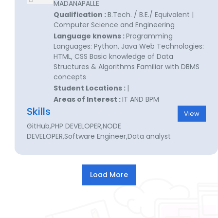
MADANAPALLE
Qualification :
B.Tech. / B.E./ Equivalent |
Computer Science and Engineering
Language knowns :
Programming
Languages: Python, Java Web Technologies:
HTML, CSS Basic knowledge of Data
Structures & Algorithms Familiar with DBMS
concepts
Student Locations :
|
Areas of Interest :
IT AND BPM
Skills
View
GitHub,PHP DEVELOPER,NODE
DEVELOPER,Software Engineer,Data analyst