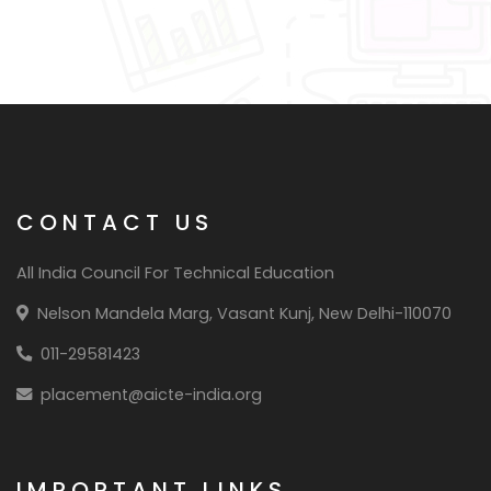
CONTACT US
All India Council For Technical Education
Nelson Mandela Marg, Vasant Kunj, New Delhi-110070
011-29581423
placement@aicte-india.org
IMPORTANT LINKS