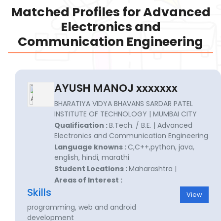
Matched Profiles for Advanced
Electronics and
Communication Engineering
AYUSH MANOJ xxxxxxx
BHARATIYA VIDYA BHAVANS SARDAR PATEL
INSTITUTE OF TECHNOLOGY | MUMBAI CITY
Qualification :
B.Tech. / B.E. | Advanced
Electronics and Communication Engineering
Language knowns :
C,C++,python, java,
english, hindi, marathi
Student Locations :
Maharashtra |
Areas of Interest :
Skills
View
programming, web and android
development