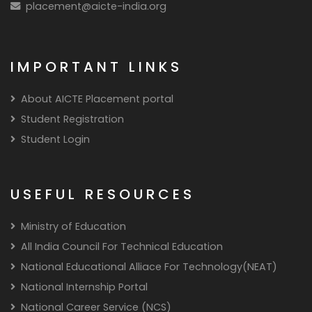
placement@aicte-india.org
IMPORTANT LINKS
About AICTE Placement portal
Student Registration
Student Login
USEFUL RESOURCES
Ministry of Education
All India Council For Technical Education
National Educational Alliace For Technology(NEAT)
National Internship Portal
National Career Service (NCS)