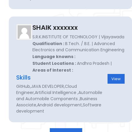
SHAIK xxxxxxx
S.R.K.INSTITUTE OF TECHNOLOGY | Vijayawada
Qualification :
B.Tech. / B.E. | Advanced
Electronics and Communication Engineering
Language knowns :
Student Locations :
Andhra Pradesh |
Areas of Interest :
Skills
View
GitHub,JAVA DEVELOPER,Cloud
Engineer,Artificial Intelligence ,Automobile
and Automobile Components ,Business
Associate,Android development,Software
development