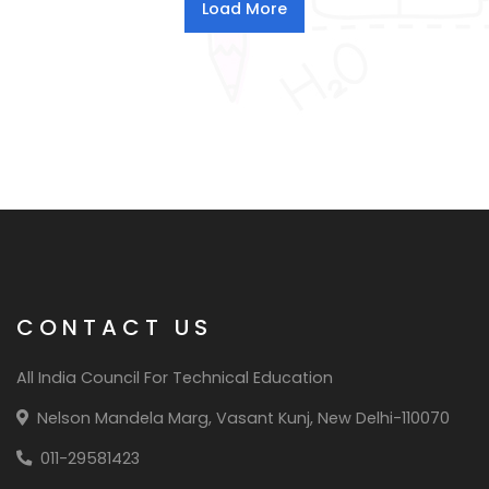
CONTACT US
All India Council For Technical Education
Nelson Mandela Marg, Vasant Kunj, New Delhi-110070
011-29581423