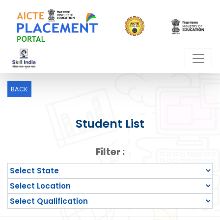
BACK
Student List
Filter :