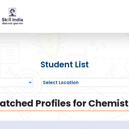
Student List
atched Profiles for Chemist