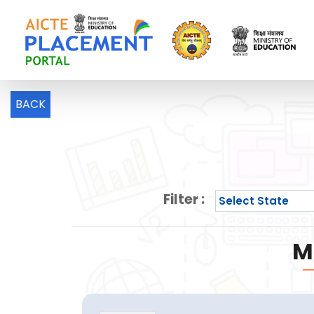
BACK
Filter :
M