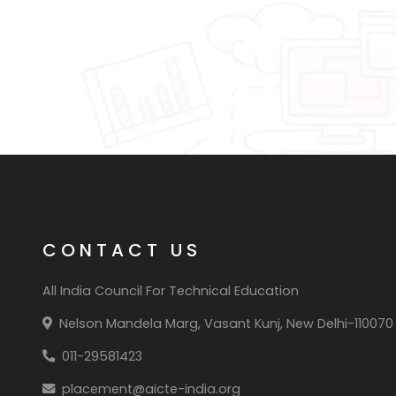
CONTACT US
All India Council For Technical Education
Nelson Mandela Marg, Vasant Kunj, New Delhi-110070
011-29581423
placement@aicte-india.org