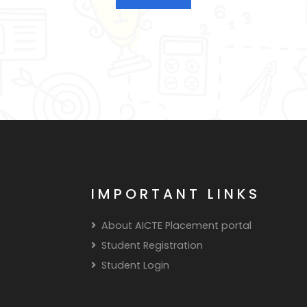
IMPORTANT LINKS
About AICTE Placement portal
Student Registration
Student Login