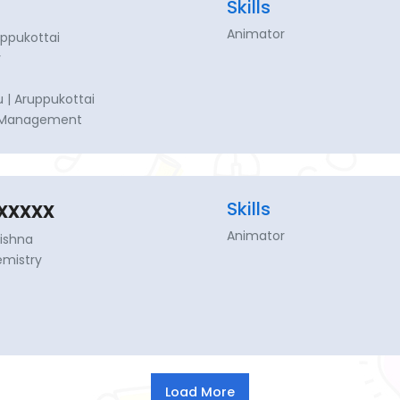
Skills
Animator
uppukottai
y
 | Aruppukottai
e Management
xxxxx
Skills
Animator
rishna
emistry