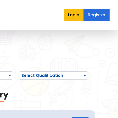
Login
Register
ry