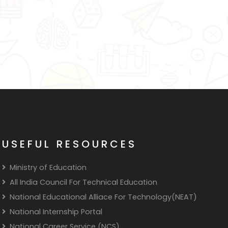
USEFUL RESOURCES
Ministry of Education
All India Council For Technical Education
National Educational Alliace For Technology(NEAT)
National Internship Portal
National Career Service (NCS)