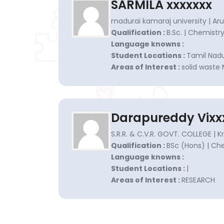
SARMILA xxxxxxx
madurai kamaraj university | Ar
Qualification :
B.Sc. | Chemistr
Language knowns :
Student Locations :
Tamil Nadu
Areas of Interest :
solid wast
Darapureddy Vixx
S.R.R. & C.V.R. GOVT. COLLEGE | K
Qualification :
BSc (Hons) | Ch
Language knowns :
Student Locations :
|
Areas of Interest :
RESEARCH