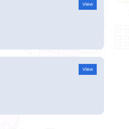
View
View