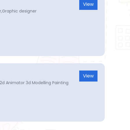
View
,Graphic designer
View
 2d Animator 3d Modelling Painting