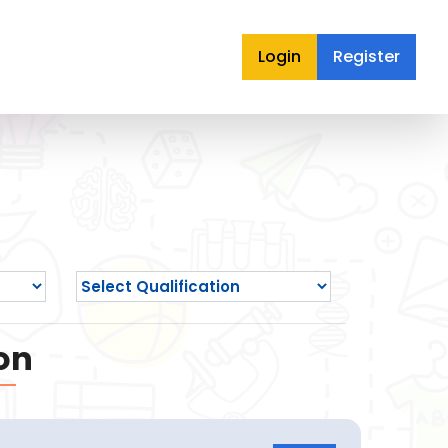
Login
Register
on