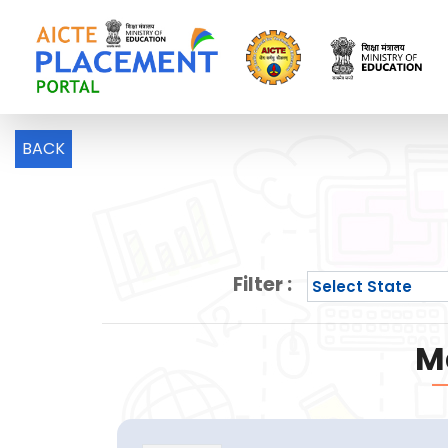
BACK
Filter :
M