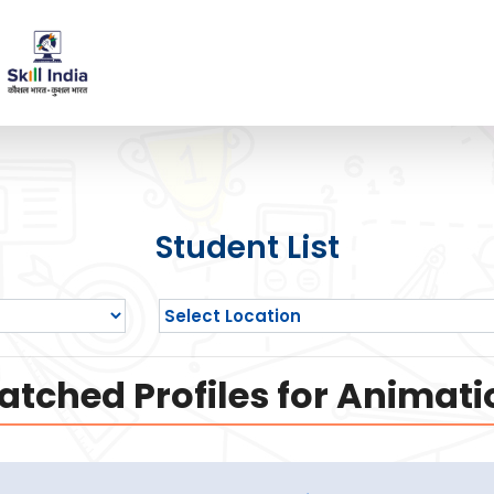
Student List
atched Profiles for Animati