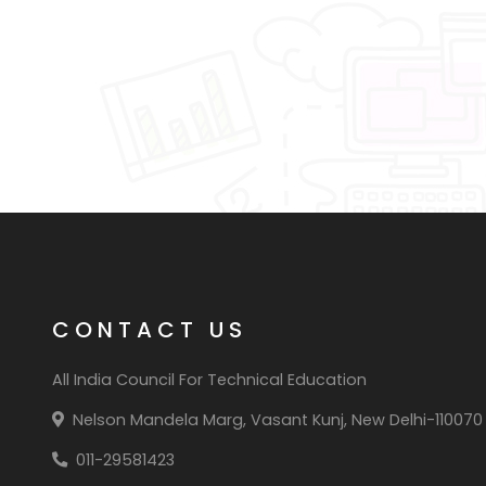
CONTACT US
All India Council For Technical Education
Nelson Mandela Marg, Vasant Kunj, New Delhi-110070
011-29581423