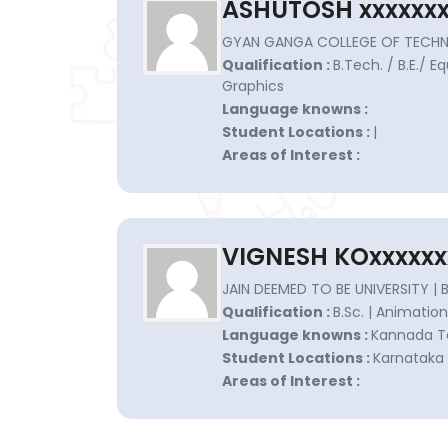
ASHUTOSH xxxxxx
GYAN GANGA COLLEGE OF TECHN
Qualification :
B.Tech. / B.E./ 
Graphics
Language knowns :
Student Locations :
|
Areas of Interest :
VIGNESH KOxxxxxx
JAIN DEEMED TO BE UNIVERSITY |
Qualification :
B.Sc. | Animation
Language knowns :
Kannada Te
Student Locations :
Karnataka 
Areas of Interest :