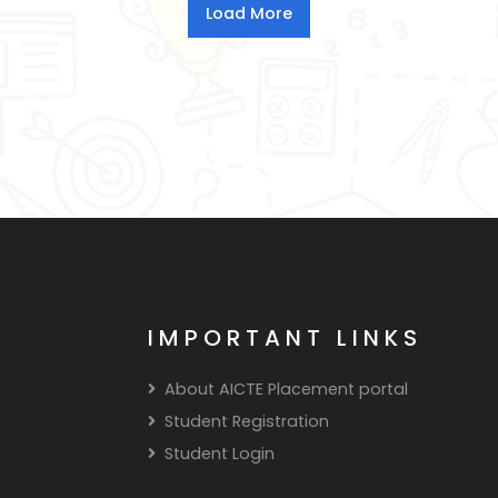
IMPORTANT LINKS
About AICTE Placement portal
Student Registration
Student Login