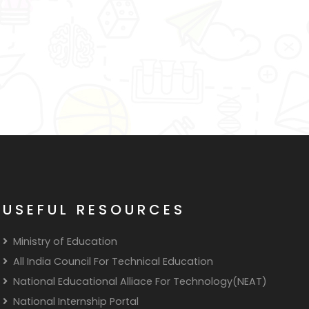
USEFUL RESOURCES
Ministry of Education
All India Council For Technical Education
National Educational Alliace For Technology(NEAT)
National Internship Portal