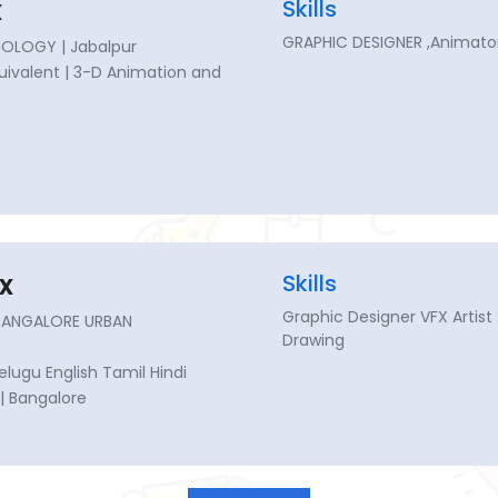
x
Skills
GRAPHIC DESIGNER ,Animator
OLOGY | Jabalpur
Equivalent | 3-D Animation and
x
Skills
Graphic Designer VFX Artist
 BANGALORE URBAN
Drawing
lugu English Tamil Hindi
| Bangalore