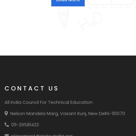
CONTACT US
All India Council For Technical Education
Nelson Mandela Marg, Vasant Kunj, New Delhi-110070
011-29581423
placement@aicte-india.org