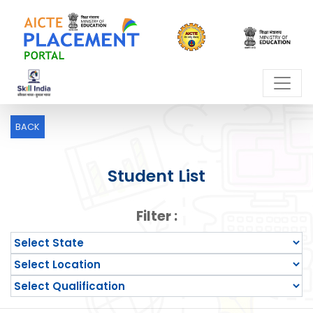
BACK
Student List
Filter :