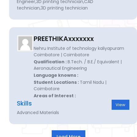
Engineer,3D printing technician,CAD
technician,3D printing technician
PREETHIKAxxxxxxx
Nehru Institute of technology kaliyapuram
Coimbatore | Coimbatore
Qualification :
B.Tech. / B.E./ Equivalent |
Aeronautical Engineering
Language knowns :
Student Locations :
Tamil Nadu |
Coimbatore
Areas of Interest :
Skills
View
Advanced Materials