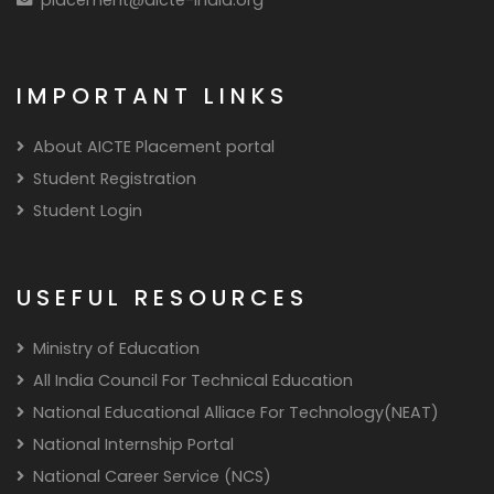
IMPORTANT LINKS
About AICTE Placement portal
Student Registration
Student Login
USEFUL RESOURCES
Ministry of Education
All India Council For Technical Education
National Educational Alliace For Technology(NEAT)
National Internship Portal
National Career Service (NCS)