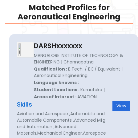
Matched Profiles for
Aeronautical Engineering
DARSHxxxxxxx
MANGALORE INSTITUTE OF TECHNOLOGY &
ENGINEERING | Channapatna
Qualification :
B.Tech. / B.E./ Equivalent |
Aeronautical Engineering
Language knowns :
Student Locations :
Karnataka |
Areas of Interest :
AVIATION
Skills
View
Aviation and Aerospace ,Automobile and
Automobile Components ,Advanced Mfg
and Automation ,Advanced
Materials,Mechanical Engineer,Aerospace