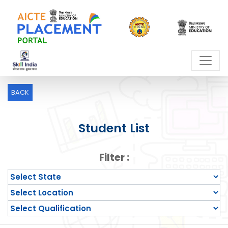
BACK
Student List
Filter :