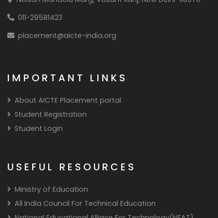
011-29581423
placement@aicte-india.org
IMPORTANT LINKS
About AICTE Placement portal
Student Registration
Student Login
USEFUL RESOURCES
Ministry of Education
All India Council For Technical Education
National Educational Alliace For Technology(NEAT)