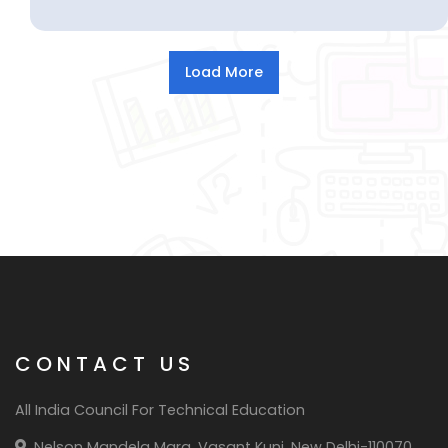
CONTACT US
All India Council For Technical Education
Nelson Mandela Marg, Vasant Kunj, New Delhi-110070