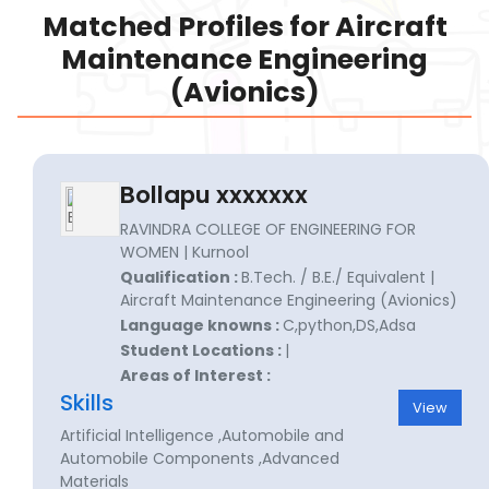
Matched Profiles for Aircraft
Maintenance Engineering
(Avionics)
Bollapu xxxxxxx
RAVINDRA COLLEGE OF ENGINEERING FOR
WOMEN | Kurnool
Qualification :
B.Tech. / B.E./ Equivalent |
Aircraft Maintenance Engineering (Avionics)
Language knowns :
C,python,DS,Adsa
Student Locations :
|
Areas of Interest :
Skills
View
Artificial Intelligence ,Automobile and
Automobile Components ,Advanced
Materials