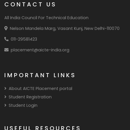
CONTACT US
All India Council For Technical Education
Nelson Mandela Marg, Vasant Kunj, New Delhi-110070
011-29581423
placement@aicte-india.org
IMPORTANT LINKS
About AICTE Placement portal
Student Registration
Student Login
USEFUL RESOURCES