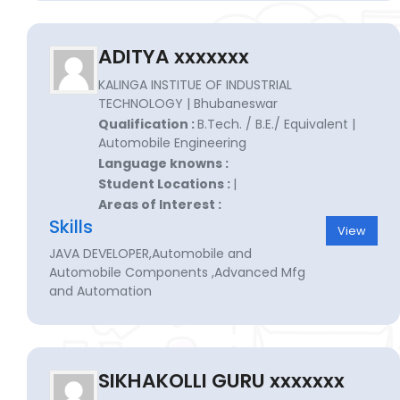
ADITYA xxxxxxx
KALINGA INSTITUE OF INDUSTRIAL
TECHNOLOGY | Bhubaneswar
Qualification :
B.Tech. / B.E./ Equivalent |
Automobile Engineering
Language knowns :
Student Locations :
|
Areas of Interest :
Skills
View
JAVA DEVELOPER,Automobile and
Automobile Components ,Advanced Mfg
and Automation
SIKHAKOLLI GURU xxxxxxx