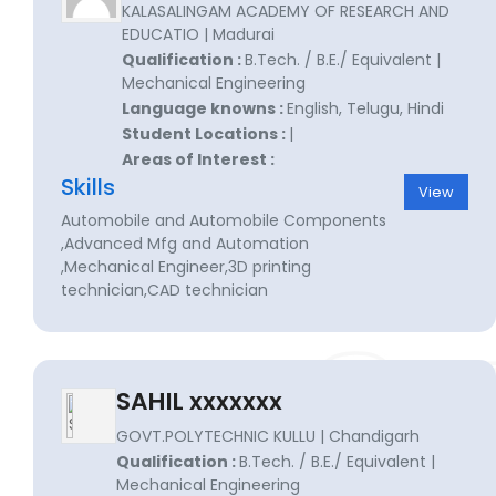
KALASALINGAM ACADEMY OF RESEARCH AND
EDUCATIO | Madurai
Qualification :
B.Tech. / B.E./ Equivalent |
Mechanical Engineering
Language knowns :
English, Telugu, Hindi
Student Locations :
|
Areas of Interest :
Skills
View
Automobile and Automobile Components
,Advanced Mfg and Automation
,Mechanical Engineer,3D printing
technician,CAD technician
SAHIL xxxxxxx
GOVT.POLYTECHNIC KULLU | Chandigarh
Qualification :
B.Tech. / B.E./ Equivalent |
Mechanical Engineering