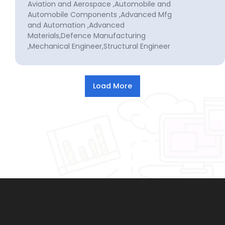
Aviation and Aerospace ,Automobile and
Automobile Components ,Advanced Mfg
and Automation ,Advanced
Materials,Defence Manufacturing
,Mechanical Engineer,Structural Engineer