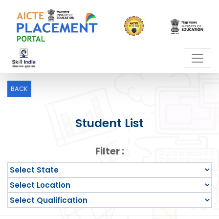
BACK
Student List
Filter :