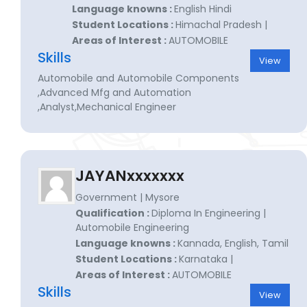
Language knowns :
English Hindi
Student Locations :
Himachal Pradesh |
Areas of Interest :
AUTOMOBILE
Skills
View
Automobile and Automobile Components
,Advanced Mfg and Automation
,Analyst,Mechanical Engineer
JAYANxxxxxxx
Government | Mysore
Qualification :
Diploma In Engineering |
Automobile Engineering
Language knowns :
Kannada, English, Tamil
Student Locations :
Karnataka |
Areas of Interest :
AUTOMOBILE
Skills
View