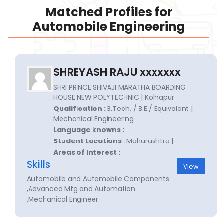
Matched Profiles for
Automobile Engineering
SHREYASH RAJU xxxxxxx
SHRI PRINCE SHIVAJI MARATHA BOARDING
HOUSE NEW POLYTECHNIC | Kolhapur
Qualification :
B.Tech. / B.E./ Equivalent |
Mechanical Engineering
Language knowns :
Student Locations :
Maharashtra |
Areas of Interest :
Skills
View
Automobile and Automobile Components
,Advanced Mfg and Automation
,Mechanical Engineer