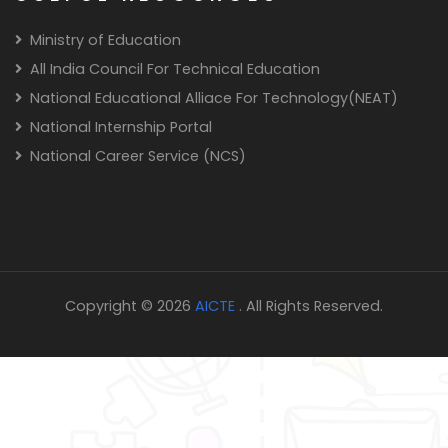
Ministry of Education
All India Council For Technical Education
National Educational Alliace For Technology(NEAT)
National Internship Portal
National Career Service (NCS)
Copyright © 2026
AICTE
. All Rights Reserved.