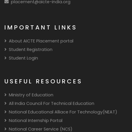
placement@aicte-india.org
IMPORTANT LINKS
About AICTE Placement portal
Student Registration
Student Login
USEFUL RESOURCES
Ministry of Education
All India Council For Technical Education
National Educational Alliace For Technology(NEAT)
National Internship Portal
National Career Service (NCS)