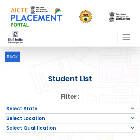
BACK
Student List
Filter :