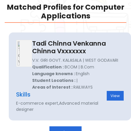
Matched Profiles for Computer
Applications
Tadi Chinna Venkanna
Chinna Vxxxxxxx
V.V. GIRI GOVT. KALASALA | WEST GODAVARI
Qualification :
BCOM | B.Com
Language knowns :
English
Student Locations :
|
Areas of Interest :
RAILWAYS
Skills
View
E-commerce expert,Advanced material
designer