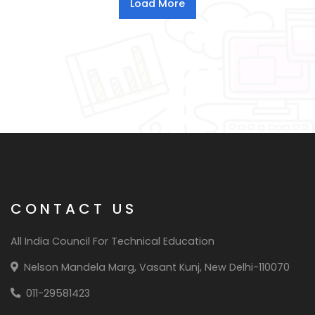
CONTACT US
All India Council For Technical Education
Nelson Mandela Marg, Vasant Kunj, New Delhi-110070
011-29581423