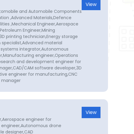
View
Automobile and Automobile Components
ion ,Advanced Materials,Defence
lities ,Mechanical Engineer,Aerospace
,Petroleum Engineer,Mining
3D printing technician,Energy storage
 specialist,Advanced material
 systems integrator,Autonomous
r,Manufacturing engineer,Operations
search and development engineer for
nager,CAD/CAM software developer,3D
tive engineer for manufacturing,CNC
ol manager
View
r,Aerospace engineer for
 engineer,Autonomous drone
le designer,CAD