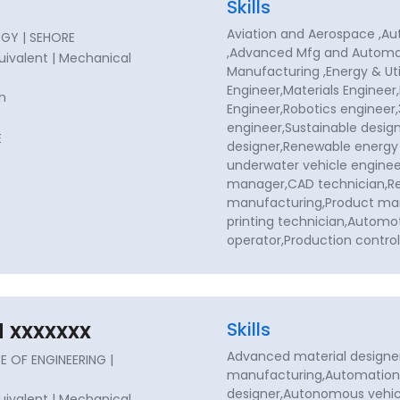
Skills
Aviation and Aerospace ,
GY | SEHORE
,Advanced Mfg and Automat
quivalent | Mechanical
Manufacturing ,Energy & Uti
Engineer,Materials Engineer
sh
Engineer,Robotics engineer,
engineer,Sustainable design
E
designer,Renewable energy
underwater vehicle enginee
manager,CAD technician,Re
manufacturing,Product ma
printing technician,Automo
operator,Production contr
 xxxxxxx
Skills
Advanced material designe
 OF ENGINEERING |
manufacturing,Automation
designer,Autonomous vehic
quivalent | Mechanical