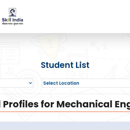
Student List
Profiles for Mechanical En