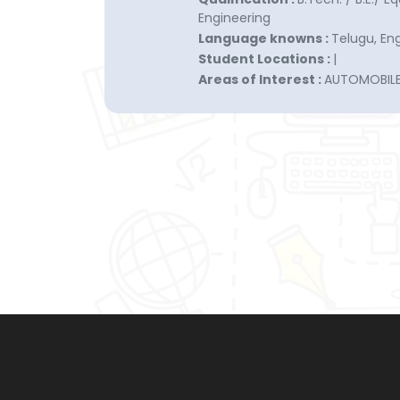
Engineering
Language knowns :
Telugu, Engl
Student Locations :
|
Areas of Interest :
AUTOMOBIL