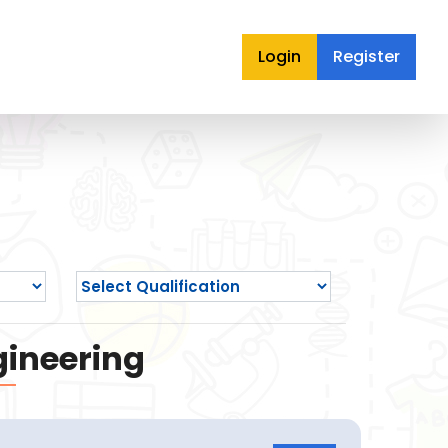
Login
Register
gineering