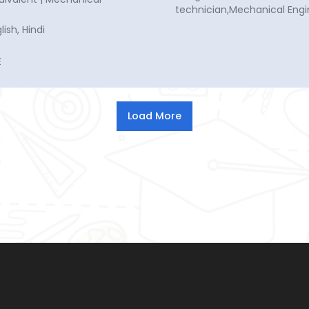
technician,Mechanical Engi
ish, Hindi
E