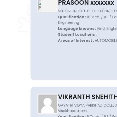
PRASOON xxxxxxx
VELLORE INSTITUTE OF TECHNOLO
Qualification :
B.Tech. / B.E./ E
Engineering
Language knowns :
Hindi Engli
Student Locations :
|
Areas of Interest :
AUTOMOBIL
VIKRANTH SNEHITH
GAYATRI VIDYA PARISHAD COLLEGE
Visakhapatnam
Qualification :
B.Tech. / B.E./ E