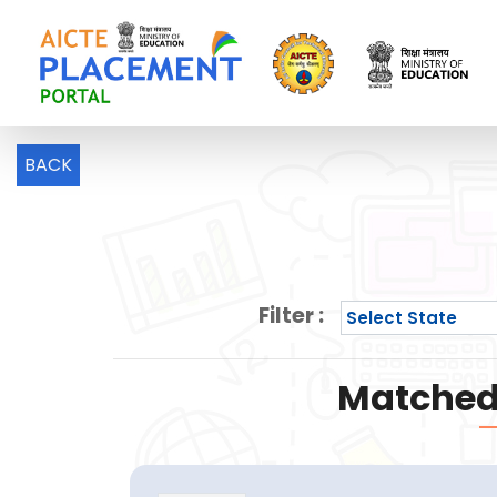
BACK
Filter :
Matched 