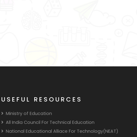
USEFUL RESOURCES
Ministry of Education
All India Council For Technical Education
National Educational Alliace For Technology(NEAT)