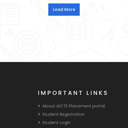
IMPORTANT LINKS
About AICTE Placement portal
Student Registration
Student Login