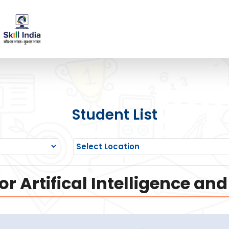
Student List
or Artifical Intelligence a