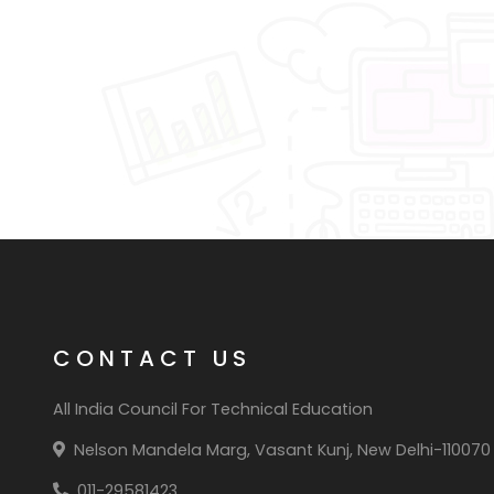
CONTACT US
All India Council For Technical Education
Nelson Mandela Marg, Vasant Kunj, New Delhi-110070
011-29581423