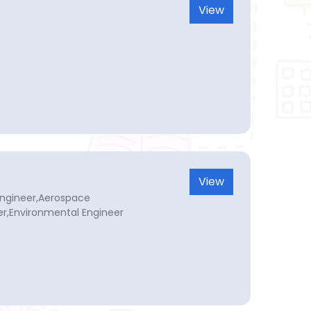
View
View
a Engineer,Aerospace
er,Environmental Engineer