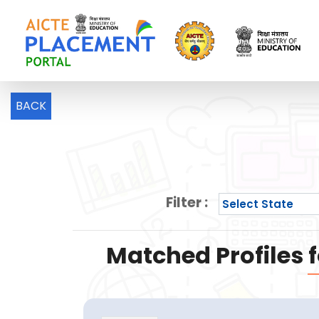
BACK
Filter :
Matched Profiles f