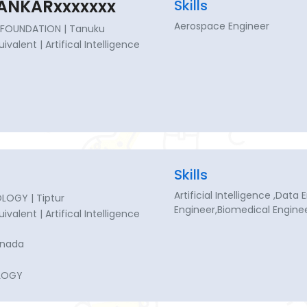
ANKARxxxxxxx
Skills
Aerospace Engineer
FOUNDATION | Tanuku
uivalent | Artifical Intelligence
Skills
Artificial Intelligence ,Dat
LOGY | Tiptur
Engineer,Biomedical Engine
uivalent | Artifical Intelligence
nnada
LOGY