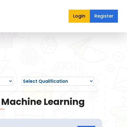
Login
Register
nd Machine Learning