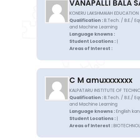
VANAPALLI BALA S
KONERU LAKSHMAIAH EDUCATION 
Qualification :
B.Tech. / B.E./ Eq
and Machine Learning
Language knowns :
Student Locations :
|
Areas of Interest :
C M amuxxxxxxx
KALPATARU INSTITUTE OF TECHNO
Qualification :
B.Tech. / B.E./ Eq
and Machine Learning
Language knowns :
English ka
Student Locations :
|
Areas of Interest :
BIOTECHNO