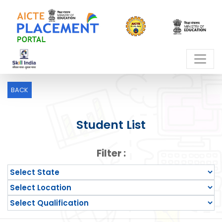
BACK
Student List
Filter :