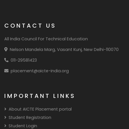
manufacturing,Quality control
manager,Risk management specialist
CONTACT US
All India Council For Technical Education
Nelson Mandela Marg, Vasant Kunj, New Delhi-110070
011-29581423
placement@aicte-india.org
IMPORTANT LINKS
About AICTE Placement portal
Student Registration
Student Login