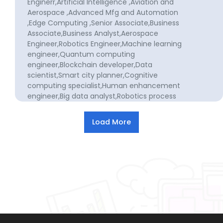
Enginerr,Artificial Intelligence ,Aviation and
Aerospace ,Advanced Mfg and Automation
,Edge Computing ,Senior Associate,Business
Associate,Business Analyst,Aerospace
Engineer,Robotics Engineer,Machine learning
engineer,Quantum computing
engineer,Blockchain developer,Data
scientist,Smart city planner,Cognitive
computing specialist,Human enhancement
engineer,Big data analyst,Robotics process
automation specialist,Health tech
innovator,Sustainable design
specialist,Drones logistics
operator,Intelligent transportation systems
specialist,Cyber defense analyst,IoT
security specialist,Academic
researcher,Data analyst,Social science
researcher,Social work researcher,Forensic
scientist,Criminologist,Political
scientist,Business development manager
for manufacturing,Aerospace engineer for
manufacturing,Defense engineer for