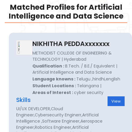
Matched Profiles for Artificial
Intelligence and Data Science
NIKHITHA PEDDAxxxxxxx
METHODIST COLLEGE OF ENGINEERING &
TECHNOLOGY | Hyderabad
Qualification :
B.Tech. / B.E./ Equivalent |
Artificial Intelligence and Data Science
Language knowns :
Telugu ,hindhi,english
Student Locations :
Telangana |
Areas of Interest :
cyber security
Skills
View
UI/UX DEVELOPER,Cloud
Engineer,Cybersecurity Enginerr,Artificial
Intelligence ,Software Engineer,Aerospace
Engineer,Robotics Engineer,Artificial