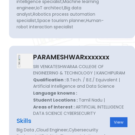
intelligence specialist,Machine learning
engineer,IoT architect,Big data
analyst,Robotics process automation
specialist,Space tourism planner,Human-
robot interaction specialist
PARAMESHWARxxxxxxx
SRI VENKATESHWARAA COLLEGE OF
ENGINEERING & TECHNOLOGY | KANCHIPURAM
Qualification :
B.Tech. / B.E./ Equivalent |
Artificial Intelligence and Data Science
Language knowns :
Student Locations :
Tamil Nadu |
Areas of Interest :
ARTIFICIAL INTELLIGENCE
DATA SCIENCE CYBERSECURITY
Skills
View
Big Data ,Cloud Engineer,Cybersecurity