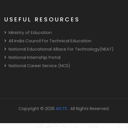
USEFUL RESOURCES
Ministry of Education
All India Council For Technical Education
National Educational Alliace For Technology(NEAT)
National Internship Portal
National Career Service (NCS)
Copyright © 2026
AICTE
. All Rights Reserved.