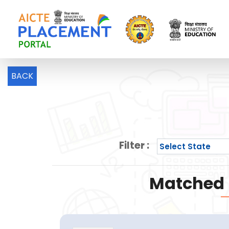
BACK
Filter :
Matched P