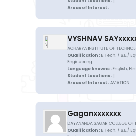
Student Locations :
|
Areas of Interest :
VYSHNAV SAYxxxx
ACHARYA INSTITUTE OF TECHNOL
Qualification :
B.Tech. / B.E./ E
Engineering
Language knowns :
English, H
Student Locations :
|
Areas of Interest :
AVIATION
Gaganxxxxxxx
DAYANANDA SAGAR COLLEGE OF EN
Qualification :
B.Tech. / B.E./ E