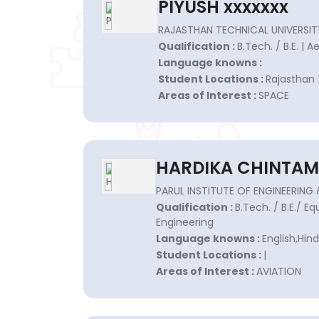
PIYUSH xxxxxxx
RAJASTHAN TECHNICAL UNIVERSIT
Qualification :
B.Tech. / B.E. | 
Language knowns :
Student Locations :
Rajasthan 
Areas of Interest :
SPACE
HARDIKA CHINTAM
PARUL INSTITUTE OF ENGINEERIN
Qualification :
B.Tech. / B.E./ E
Engineering
Language knowns :
English,Hind
Student Locations :
|
Areas of Interest :
AVIATION