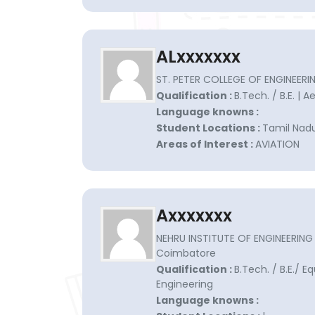
ALxxxxxxx
ST. PETER COLLEGE OF ENGINEER
Qualification :
B.Tech. / B.E. | 
Language knowns :
Student Locations :
Tamil Nadu
Areas of Interest :
AVIATION
Axxxxxxx
NEHRU INSTITUTE OF ENGINEERIN
Coimbatore
Qualification :
B.Tech. / B.E./ E
Engineering
Language knowns :