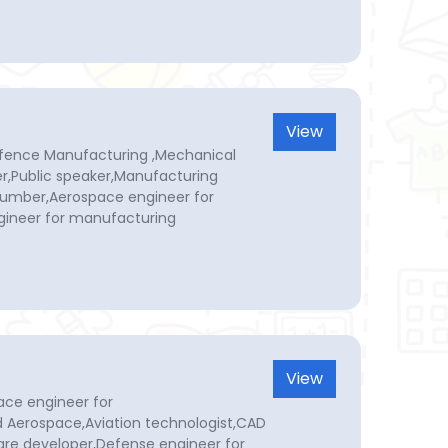
View
efence Manufacturing ,Mechanical
r,Public speaker,Manufacturing
Plumber,Aerospace engineer for
ineer for manufacturing
View
ace engineer for
 Aerospace,Aviation technologist,CAD
re developer,Defense engineer for