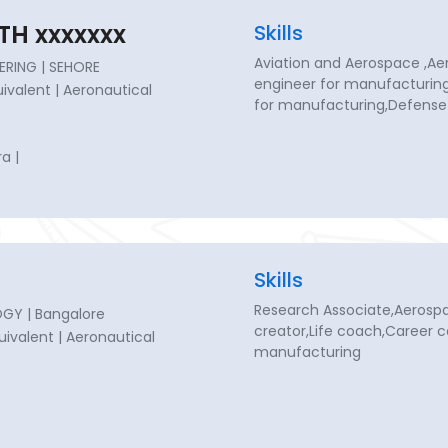
TH xxxxxxx
Skills
Aviation and Aerospace ,Ae
ERING | SEHORE
engineer for manufacturin
quivalent | Aeronautical
for manufacturing,Defense
a |
Skills
Research Associate,Aerosp
GY | Bangalore
creator,Life coach,Career 
quivalent | Aeronautical
manufacturing