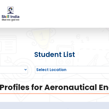
Student List
rofiles for Aeronautical E