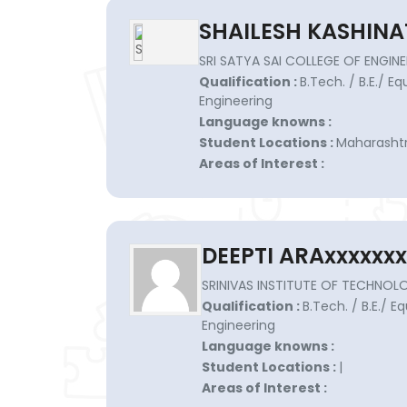
SHAILESH KASHINA
SRI SATYA SAI COLLEGE OF ENGINE
Qualification :
B.Tech. / B.E./ E
Engineering
Language knowns :
Student Locations :
Maharashtr
Areas of Interest :
DEEPTI ARAxxxxxxx
SRINIVAS INSTITUTE OF TECHNOLO
Qualification :
B.Tech. / B.E./ E
Engineering
Language knowns :
Student Locations :
|
Areas of Interest :