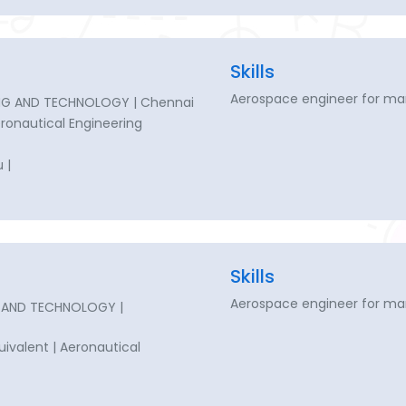
Skills
Aerospace engineer for ma
ING AND TECHNOLOGY | Chennai
Aeronautical Engineering
 |
Skills
Aerospace engineer for ma
G AND TECHNOLOGY |
quivalent | Aeronautical