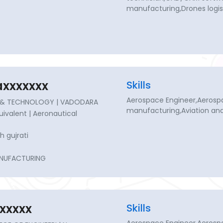
manufacturing,Drones logis
axxxxxxx
Skills
Aerospace Engineer,Aerosp
NG & TECHNOLOGY | VADODARA
manufacturing,Aviation an
quivalent | Aeronautical
h gujrati
NUFACTURING
xxxxx
Skills