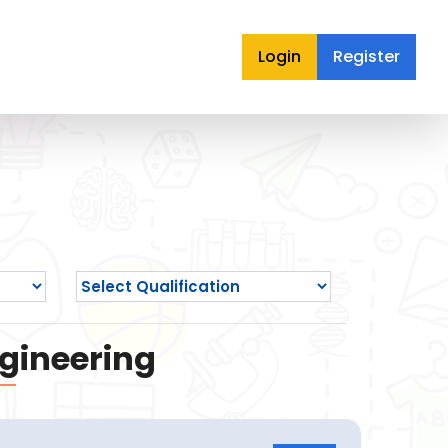
Login
Register
ngineering