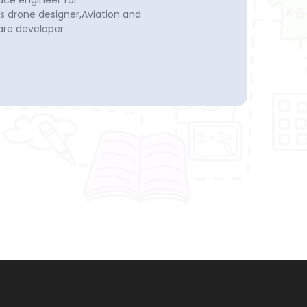
ace engineer for
drone designer,Aviation and
re developer