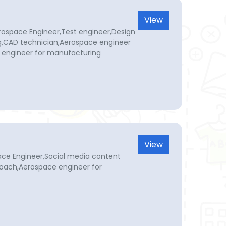
View
rospace Engineer,Test engineer,Design
g,CAD technician,Aerospace engineer
 engineer for manufacturing
View
ace Engineer,Social media content
coach,Aerospace engineer for