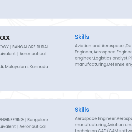
xxx
Skills
Aviation and Aerospace ,D
OGY | BANGALORE RURAL
Engineer,Aerospace Enginee
quivalent | Aeronautical
engineer,Logistics analyst,
manufacturing,Defense eng
indi, Malayalam, Kannada
Skills
Aerospace Engineer,Aerosp
GINEERING | Bangalore
manufacturing,Aviation and
quivalent | Aeronautical
technician,CAD/CAM softwa