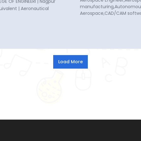
Aerospace Engineer,Aerosp
GE OF ENGINEERI | Nagpur
manufacturing,Autonomous 
quivalent | Aeronautical
Aerospace,CAD/CAM softwa