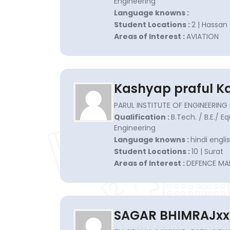
Engineering
Language knowns :
Student Locations :
2 | Hassan
Areas of Interest :
AVIATION
Kashyap praful K
PARUL INSTITUTE OF ENGINEERI
Qualification :
B.Tech. / B.E./ E
Engineering
Language knowns :
hindi englis
Student Locations :
10 | Surat
Areas of Interest :
DEFENCE MA
SAGAR BHIMRAJxx