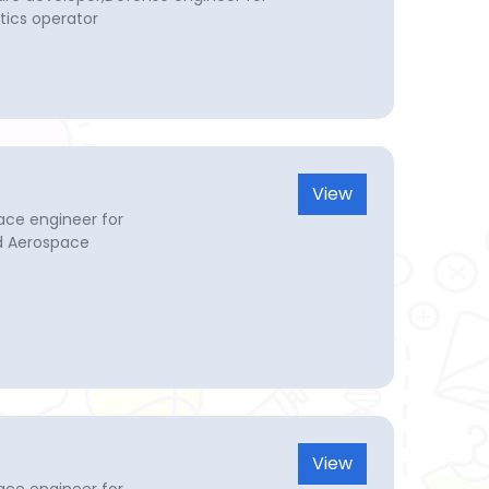
tics operator
View
ace engineer for
d Aerospace
View