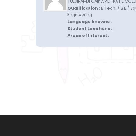
TULSIRAMJI GAIKWAD-PATIL COLLE
Qualification :
B.Tech. / B.E./ E
Engineering
Language knowns :
Student Locations :
|
Areas of Interest :