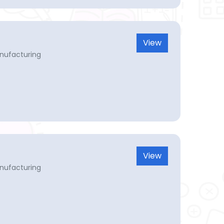
View
nufacturing
View
nufacturing