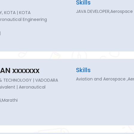
Skills
JAVA DEVELOPER,Aerospace 
Y, KOTA | KOTA
Aeronautical Engineering
|
AN xxxxxxx
Skills
Aviation and Aerospace ,A
G & TECHNOLOGY | VADODARA
quivalent | Aeronautical
i,Marathi