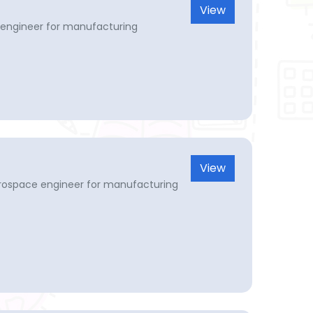
View
engineer for manufacturing
View
erospace engineer for manufacturing