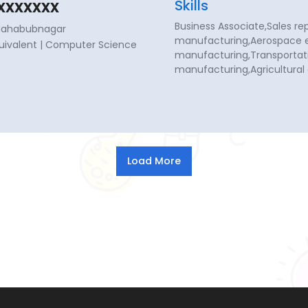
xxxxxxx
Skills
Business Associate,Sales re
 Mahabubnagar
manufacturing,Aerospace e
Equivalent | Computer Science
manufacturing,Transportati
manufacturing,Agricultura