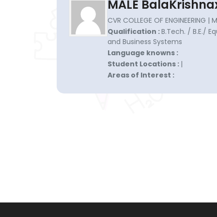
MALE BalaKrishna
CVR COLLEGE OF ENGINEERING |
Qualification :
B.Tech. / B.E./ 
and Business Systems
Language knowns :
Student Locations :
|
Areas of Interest :