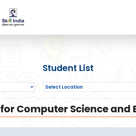
Student List
 for Computer Science and