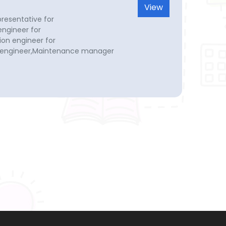
View
presentative for
ngineer for
on engineer for
l engineer,Maintenance manager