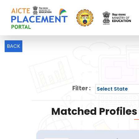
BACK
Filter :
Matched Profiles