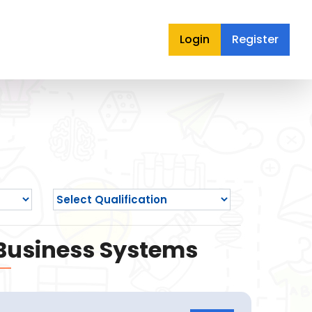
Login
Register
 Business Systems