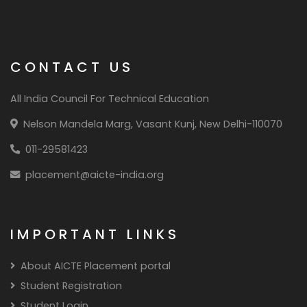
CONTACT US
All India Council For Technical Education
Nelson Mandela Marg, Vasant Kunj, New Delhi-110070
011-29581423
placement@aicte-india.org
IMPORTANT LINKS
About AICTE Placement portal
Student Registration
Student Login