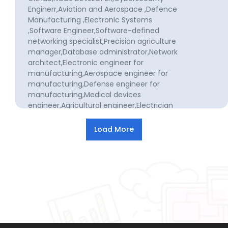
Enginerr,Aviation and Aerospace ,Defence
Manufacturing ,Electronic Systems
,Software Engineer,Software-defined
networking specialist,Precision agriculture
manager,Database administrator,Network
architect,Electronic engineer for
manufacturing,Aerospace engineer for
manufacturing,Defense engineer for
manufacturing,Medical devices
engineer,Agricultural engineer,Electrician
technician,Software development