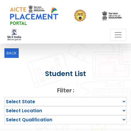
BACK
Student List
Filter :