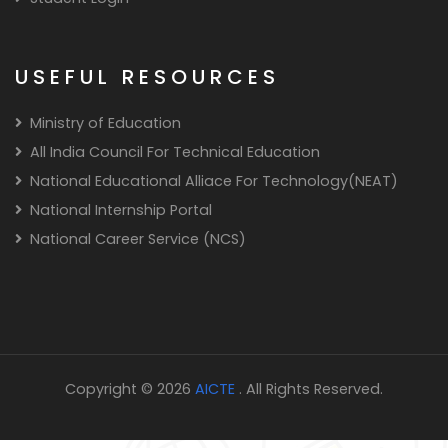
USEFUL RESOURCES
Ministry of Education
All India Council For Technical Education
National Educational Alliace For Technology(NEAT)
National Internship Portal
National Career Service (NCS)
Copyright © 2026
AICTE
. All Rights Reserved.