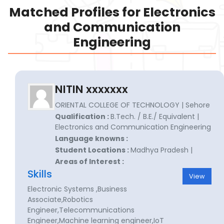
Matched Profiles for Electronics
and Communication
Engineering
NITIN xxxxxxx
ORIENTAL COLLEGE OF TECHNOLOGY | Sehore
Qualification :
B.Tech. / B.E./ Equivalent |
Electronics and Communication Engineering
Language knowns :
Student Locations :
Madhya Pradesh |
Areas of Interest :
Skills
View
Electronic Systems ,Business
Associate,Robotics
Engineer,Telecommunications
Engineer,Machine learning engineer,IoT