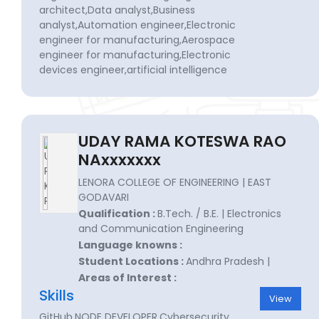
architect,Data analyst,Business
analyst,Automation engineer,Electronic
engineer for manufacturing,Aerospace
engineer for manufacturing,Electronic
devices engineer,artificial intelligence
UDAY RAMA KOTESWA RAO
NAxxxxxxx
LENORA COLLEGE OF ENGINEERING | EAST
GODAVARI
Qualification :
B.Tech. / B.E. | Electronics
and Communication Engineering
Language knowns :
Student Locations :
Andhra Pradesh |
Areas of Interest :
Skills
View
GitHub,NODE DEVELOPER,Cybersecurity