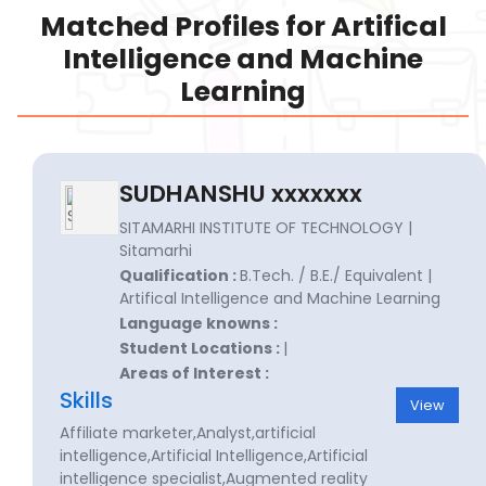
Matched Profiles for Artifical
Intelligence and Machine
Learning
SUDHANSHU xxxxxxx
SITAMARHI INSTITUTE OF TECHNOLOGY |
Sitamarhi
Qualification :
B.Tech. / B.E./ Equivalent |
Artifical Intelligence and Machine Learning
Language knowns :
Student Locations :
|
Areas of Interest :
Skills
View
Affiliate marketer,Analyst,artificial
intelligence,Artificial Intelligence,Artificial
intelligence specialist,Augmented reality