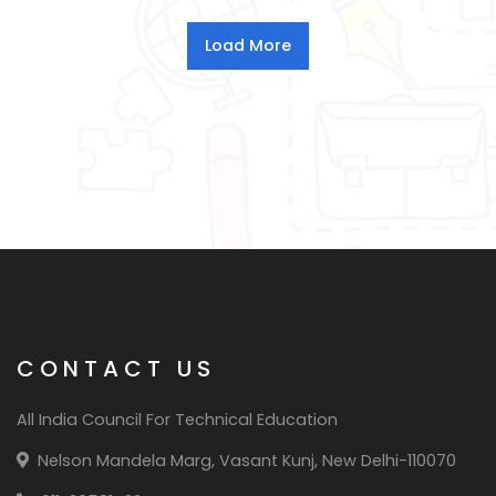
CONTACT US
All India Council For Technical Education
Nelson Mandela Marg, Vasant Kunj, New Delhi-110070