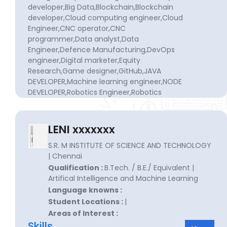
developer,Big Data,Blockchain,Blockchain
developer,Cloud computing engineer,Cloud
Engineer,CNC operator,CNC
programmer,Data analyst,Data
Engineer,Defence Manufacturing,DevOps
engineer,Digital marketer,Equity
Research,Game designer,GitHub,JAVA
DEVELOPER,Machine learning engineer,NODE
DEVELOPER,Robotics Engineer,Robotics
engineer,Robotics engineer,Self-driving
delivery van designer,SEO
specialist,Software development,Software
LENI xxxxxxx
Engineer,Software engineer,Systems
Engineer,UI/UX DEVELOPER,User interface
S.R. M INSTITUTE OF SCIENCE AND TECHNOLOGY
designer,Virtual assistant developer,Web
| Chennai
content writer,Web developer
Qualification :
B.Tech. / B.E./ Equivalent |
Artifical Intelligence and Machine Learning
Language knowns :
Student Locations :
|
Areas of Interest :
Skills