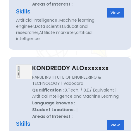
Areas of Interest :
Skills
View
Artificial Intelligence ,Machine learning
engineer,Data scientist,Educational
researcher,Affiliate marketer,artificial
intelligence
KONDREDDY ALOxxxxxxx
PARUL INSTITUTE OF ENGINEERING &
TECHNOLOGY | Vadodara
Qualification :
B.Tech. / B.E./ Equivalent |
Artifical Intelligence and Machine Learning
Language knowns :
Student Locations :
|
Areas of Interest :
Skills
View