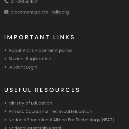
011-29581423
placement@aicte-india.org
IMPORTANT LINKS
About AICTE Placement portal
Student Registration
Student Login
USEFUL RESOURCES
Ministry of Education
All India Council For Technical Education
National Educational Alliace For Technology(NEAT)
National Internship Portal