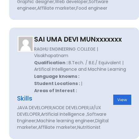
Graphic designer,Web developer,Software
engineer,Affiliate marketer,Food engineer
SAI UMA DEVI MUNxxxxxxx
RAGHU ENGINEERING COLLEGE |
Visakhapatnam
Qualification :
B.Tech. / B.E./ Equivalent |
Artifical Intelligence and Machine Learning
Language knowns :
Student Locations :
|
Areas of Interest :
Skills
View
JAVA DEVELOPER,NODE DEVELOPER,UI/UX
DEVELOPER,Artificial Intelligence ,Software
Engineer,Machine learning engineer,Digital
marketer,Affiliate marketer,Nutritionist