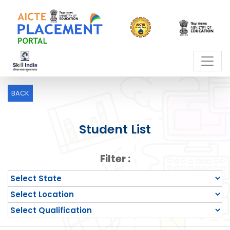
BACK
Student List
Filter :