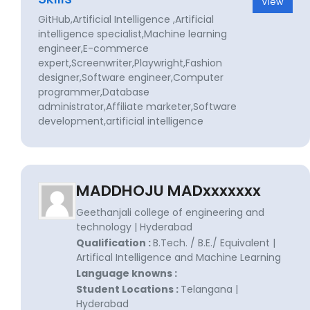
View
GitHub,Artificial Intelligence ,Artificial
intelligence specialist,Machine learning
engineer,E-commerce
expert,Screenwriter,Playwright,Fashion
designer,Software engineer,Computer
programmer,Database
administrator,Affiliate marketer,Software
development,artificial intelligence
MADDHOJU MADxxxxxxx
Geethanjali college of engineering and
technology | Hyderabad
Qualification :
B.Tech. / B.E./ Equivalent |
Artifical Intelligence and Machine Learning
Language knowns :
Student Locations :
Telangana |
Hyderabad