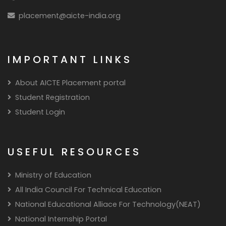
placement@aicte-india.org
IMPORTANT LINKS
About AICTE Placement portal
Student Registration
Student Login
USEFUL RESOURCES
Ministry of Education
All India Council For Technical Education
National Educational Alliace For Technology(NEAT)
National Internship Portal