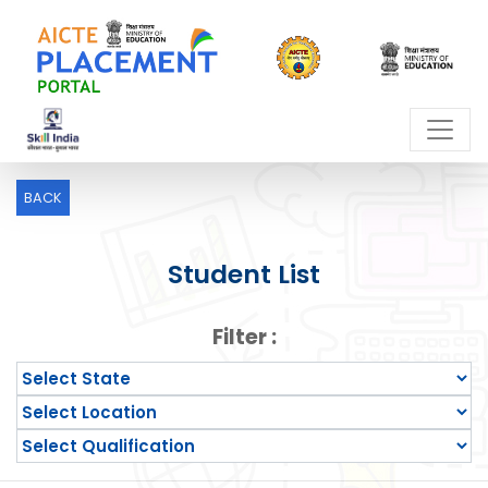
BACK
Student List
Filter :