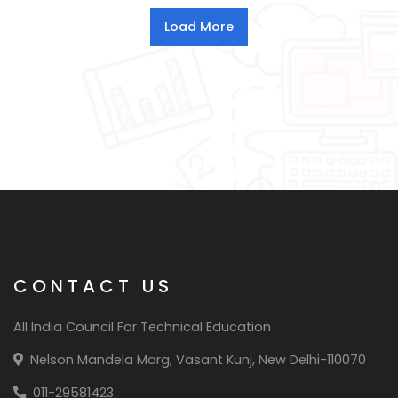
CONTACT US
All India Council For Technical Education
Nelson Mandela Marg, Vasant Kunj, New Delhi-110070
011-29581423