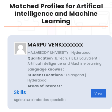
Matched Profiles for Artifical
Intelligence and Machine
Learning
MARPU VENKxxxxxxx
MALLAREDDY UNIVERSITY | Hyderabad
Qualification :
B.Tech. / B.E./ Equivalent |
Artifical Intelligence and Machine Learning
Language knowns :
Student Locations :
Telangana |
Hyderabad
Areas of Interest :
Skills
View
Agricultural robotics specialist