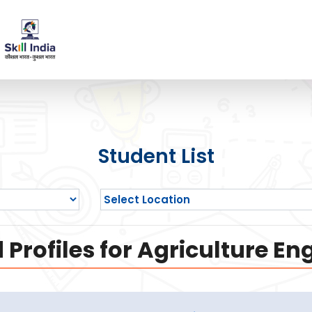
Student List
Profiles for Agriculture En