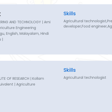
x
Skills
Agricultural technologist,P
RING AND TECHNOLOGY | Arni
developer,Food engineer,Agr
Agriculture Engineering
gu, English, Malayalam, Hindi
 |
Skills
Agricultural technologist
UTE OF RESEARCH | Kollam
uivalent | Agriculture