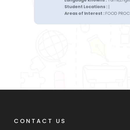
Language knowns :
Tamil,Engli
Student Locations :
|
Areas of Interest :
FOOD PROC
CONTACT US