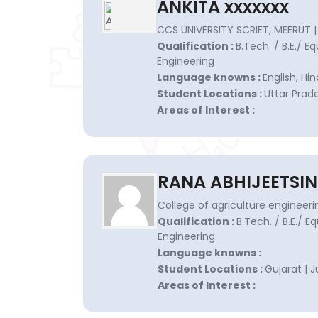
ANKITA xxxxxxx
CCS UNIVERSITY SCRIET, MEERUT |
Qualification :
B.Tech. / B.E./ Eq
Engineering
Language knowns :
English, Hin
Student Locations :
Uttar Prade
Areas of Interest :
RANA ABHIJEETSIN
College of agriculture engineer
Qualification :
B.Tech. / B.E./ E
Engineering
Language knowns :
Student Locations :
Gujarat | 
Areas of Interest :