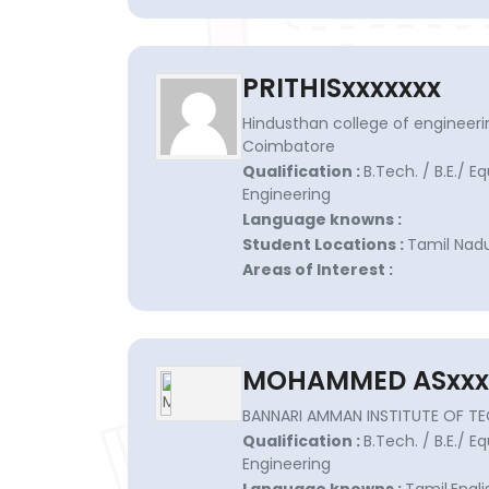
PRITHISxxxxxxx
Hindusthan college of engineeri
Coimbatore
Qualification :
B.Tech. / B.E./ E
Engineering
Language knowns :
Student Locations :
Tamil Nad
Areas of Interest :
MOHAMMED ASxxx
BANNARI AMMAN INSTITUTE OF T
Qualification :
B.Tech. / B.E./ E
Engineering