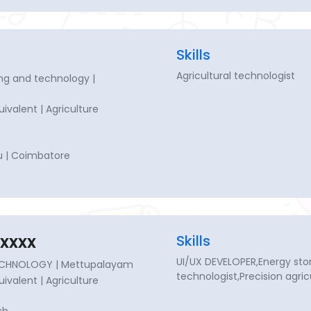
Skills
Agricultural technologist
ng and technology |
quivalent | Agriculture
u | Coimbatore
xxxx
Skills
UI/UX DEVELOPER,Energy stor
ECHNOLOGY | Mettupalayam
technologist,Precision agric
quivalent | Agriculture