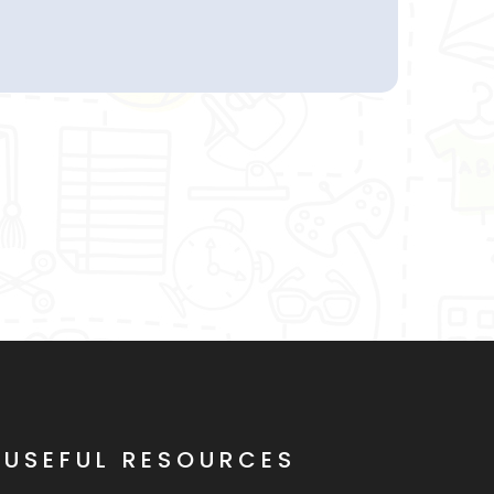
USEFUL RESOURCES