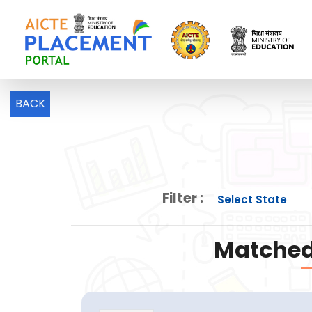
BACK
Filter :
Matched 