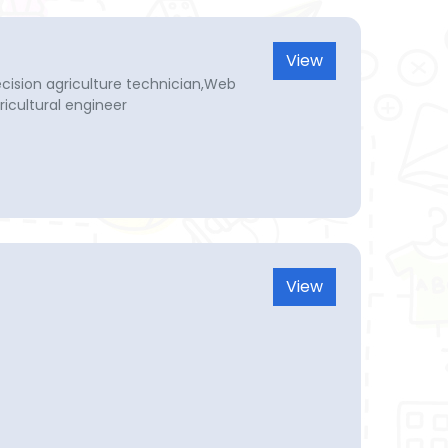
View
recision agriculture technician,Web
icultural engineer
View