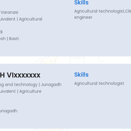
Skills
Agricultural technologist,C
 Varanasi
engineer
uivalent | Agricultural
di
sh | Basti
H VIxxxxxxx
Skills
Agricultural technologist
ing and technology | Junagadh
quivalent | Agriculture
Junagadh