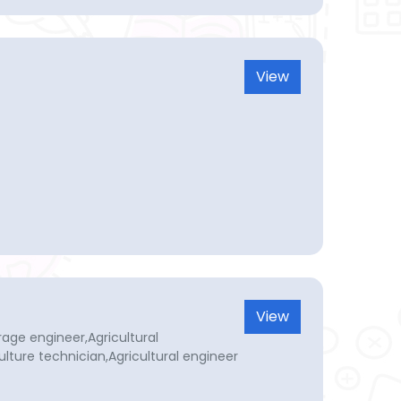
View
View
age engineer,Agricultural
ulture technician,Agricultural engineer