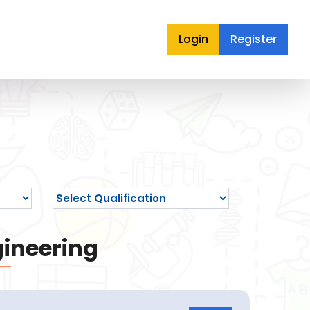
Login
Register
gineering