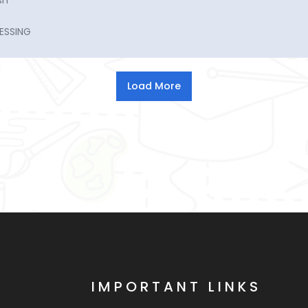
sh
ESSING
IMPORTANT LINKS