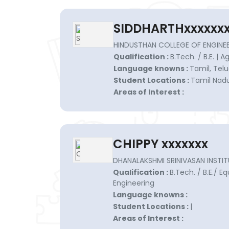
SIDDHARTHxxxxxx
HINDUSTHAN COLLEGE OF ENGINEE
Qualification :
B.Tech. / B.E. | 
Language knowns :
Tamil, Telu
Student Locations :
Tamil Nadu
Areas of Interest :
CHIPPY xxxxxxx
DHANALAKSHMI SRINIVASAN INSTIT
Qualification :
B.Tech. / B.E./ Eq
Engineering
Language knowns :
Student Locations :
|
Areas of Interest :