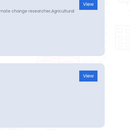
View
limate change researcher,Agricultural
View