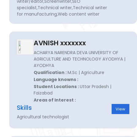
writer/editor,Screenwriter,SEO
specialist,Technical writer,Technical writer
for manufacturing,Web content writer
AVNISH xxxxxxx
ACHARYA NARENDRA DEVA UNIVERSITY OF
AGRICULTURE AND TECHNOLOGY AYODHYA |
AYODHYA
Qualification :
M.Sc | Agriculture
Language knowns :
Student Locations :
Uttar Pradesh |
Faizabad
Areas of Interest :
Skills
View
Agricultural technologist