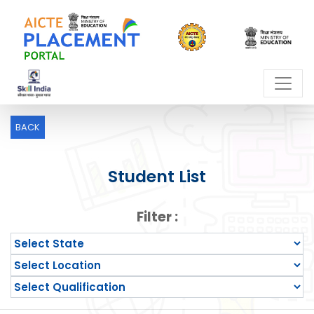
BACK
Student List
Filter :