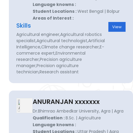
Language knowns :
Student Locations :
West Bengal | Bolpur
Areas of Interest :
Skills
View
Agricultural engineer,Agricultural robotics
specialist,Agricultural technologist,Artificial
Intelligence,Climate change researcher,E-
commerce expert,Environmental
researcher,Precision agriculture
manager,Precision agriculture
technician,Research assistant
ANURANJAN xxxxxxx
Dr.Bhimrao Ambedkar University, Agra | Agra
Qualification :
B.Sc. | Agriculture
Language knowns :
Student Locations :
Uttar Pradesh | Agra