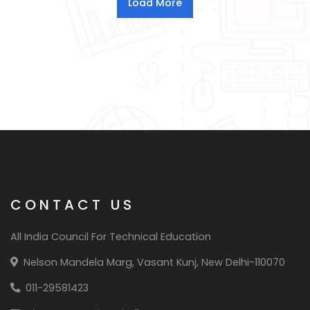
CONTACT US
All India Council For Technical Education
Nelson Mandela Marg, Vasant Kunj, New Delhi-110070
011-29581423