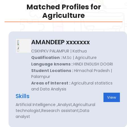
Matched Profiles for
Agriculture
AMANDEEP xxxxxxx
CSKHPKV PALAMPUR | Kathua
Qualification :
M.Sc | Agriculture
Language knowns :
HINDI ENGLISH DOGRI
Student Locations :
Himachal Pradesh |
Palampur
Areas of Interest :
Agricultural statistics
and Data Analysis
Skills
View
Artificial Intelligence ,Analyst,Agricultural
technologist,Research assistant,Data
analyst