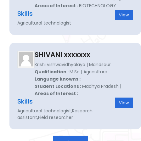
Areas of Interest :
BIOTECHNOLOGY
Skills
View
Agricultural technologist
SHIVANI xxxxxxx
Krishi vishwavidhyalaya | Mandsaur
Qualification :
M.Sc | Agriculture
Language knowns :
Student Locations :
Madhya Pradesh |
Areas of Interest :
Skills
View
Agricultural technologist,Research
assistant,Field researcher