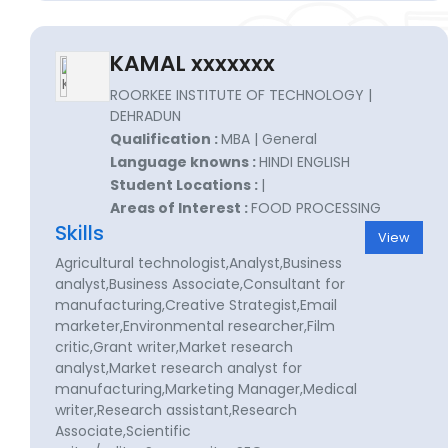
KAMAL xxxxxxx
ROORKEE INSTITUTE OF TECHNOLOGY |
DEHRADUN
Qualification :
MBA | General
Language knowns :
HINDI ENGLISH
Student Locations :
|
Areas of Interest :
FOOD PROCESSING
Skills
View
Agricultural technologist,Analyst,Business
analyst,Business Associate,Consultant for
manufacturing,Creative Strategist,Email
marketer,Environmental researcher,Film
critic,Grant writer,Market research
analyst,Market research analyst for
manufacturing,Marketing Manager,Medical
writer,Research assistant,Research
Associate,Scientific