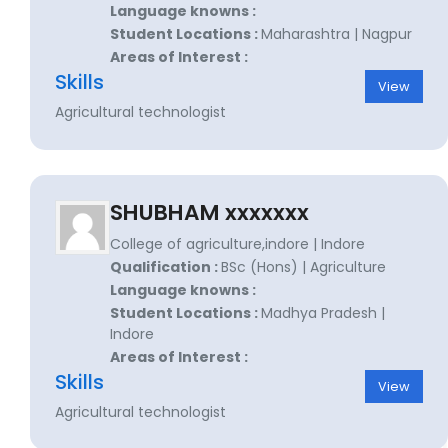
Language knowns :
Student Locations :
Maharashtra | Nagpur
Areas of Interest :
Skills
View
Agricultural technologist
SHUBHAM xxxxxxx
College of agriculture,indore | Indore
Qualification :
BSc (Hons) | Agriculture
Language knowns :
Student Locations :
Madhya Pradesh |
Indore
Areas of Interest :
Skills
View
Agricultural technologist