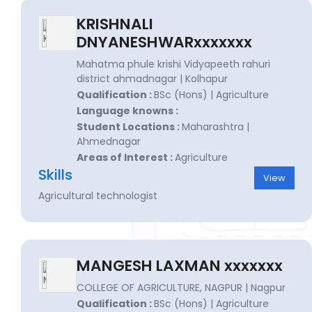
KRISHNALI
DNYANESHWARxxxxxxx
Mahatma phule krishi Vidyapeeth rahuri
district ahmadnagar | Kolhapur
Qualification :
BSc (Hons) | Agriculture
Language knowns :
Student Locations :
Maharashtra |
Ahmednagar
Areas of Interest :
Agriculture
Skills
View
Agricultural technologist
MANGESH LAXMAN xxxxxxx
COLLEGE OF AGRICULTURE, NAGPUR | Nagpur
Qualification :
BSc (Hons) | Agriculture