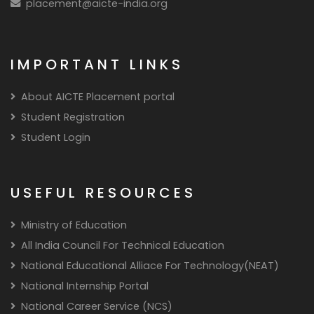
placement@aicte-india.org
IMPORTANT LINKS
About AICTE Placement portal
Student Registration
Student Login
USEFUL RESOURCES
Ministry of Education
All India Council For Technical Education
National Educational Alliace For Technology(NEAT)
National Internship Portal
National Career Service (NCS)