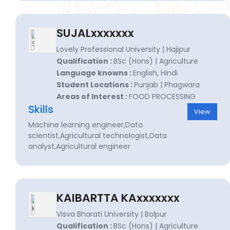
SUJALxxxxxxx
Lovely Professional University | Hajipur
Qualification :
BSc (Hons) | Agriculture
Language knowns :
English, Hindi
Student Locations :
Punjab | Phagwara
Areas of Interest :
FOOD PROCESSING
Skills
View
Machine learning engineer,Data
scientist,Agricultural technologist,Data
analyst,Agricultural engineer
KAIBARTTA KAxxxxxxx
Visva Bharati University | Bolpur
Qualification :
BSc (Hons) | Agriculture