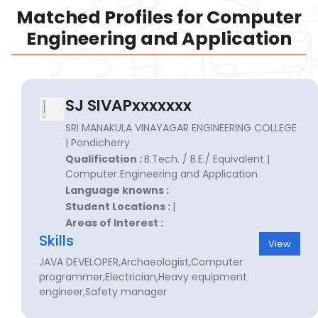
Matched Profiles for Computer
Engineering and Application
SJ SIVAPxxxxxxx
SRI MANAKULA VINAYAGAR ENGINEERING COLLEGE
| Pondicherry
Qualification :
B.Tech. / B.E./ Equivalent |
Computer Engineering and Application
Language knowns :
Student Locations :
|
Areas of Interest :
Skills
View
JAVA DEVELOPER,Archaeologist,Computer
programmer,Electrician,Heavy equipment
engineer,Safety manager