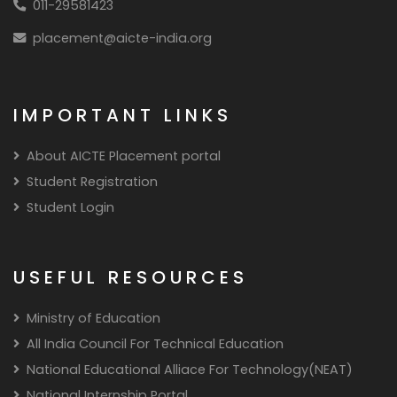
011-29581423
placement@aicte-india.org
IMPORTANT LINKS
About AICTE Placement portal
Student Registration
Student Login
USEFUL RESOURCES
Ministry of Education
All India Council For Technical Education
National Educational Alliace For Technology(NEAT)
National Internship Portal