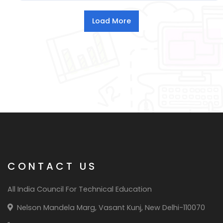
CONTACT US
All India Council For Technical Education
Nelson Mandela Marg, Vasant Kunj, New Delhi-110070