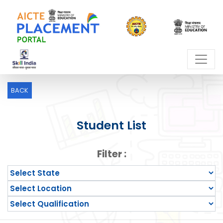
BACK
Student List
Filter :