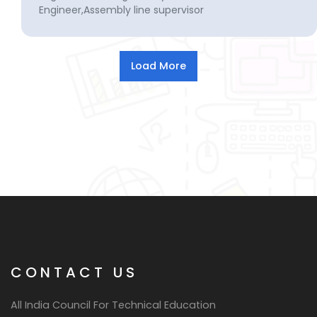
Engineer,Assembly line supervisor
CONTACT US
All India Council For Technical Education