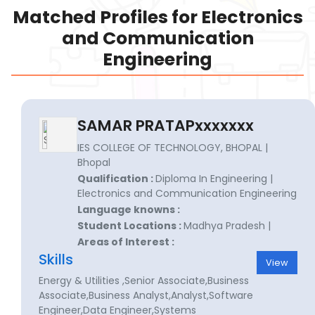
Matched Profiles for Electronics
and Communication
Engineering
SAMAR PRATAPxxxxxxx
IES COLLEGE OF TECHNOLOGY, BHOPAL |
Bhopal
Qualification :
Diploma In Engineering |
Electronics and Communication Engineering
Language knowns :
Student Locations :
Madhya Pradesh |
Areas of Interest :
Skills
View
Energy & Utilities ,Senior Associate,Business
Associate,Business Analyst,Analyst,Software
Engineer,Data Engineer,Systems