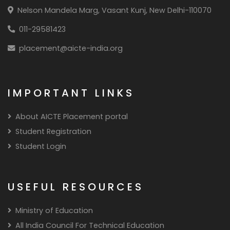
Nelson Mandela Marg, Vasant Kunj, New Delhi-110070
011-29581423
placement@aicte-india.org
IMPORTANT LINKS
About AICTE Placement portal
Student Registration
Student Login
USEFUL RESOURCES
Ministry of Education
All India Council For Technical Education