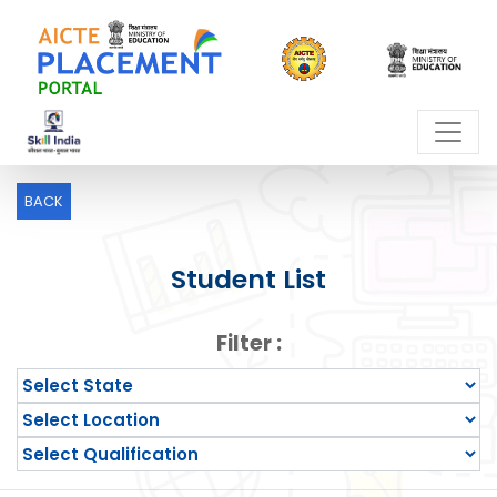
BACK
Student List
Filter :