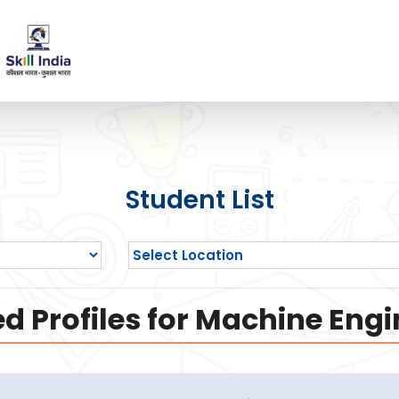
Student List
d Profiles for Machine Engi