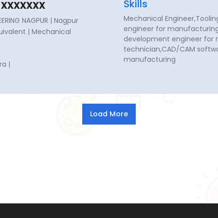
xxxxxxx
Skills
Mechanical Engineer,Toolin
ERING NAGPUR | Nagpur
engineer for manufacturing
quivalent | Mechanical
development engineer for
technician,CAD/CAM softwa
manufacturing
a |