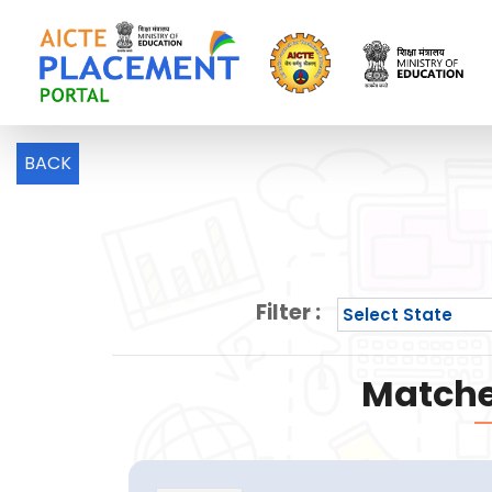
BACK
Filter :
Matche