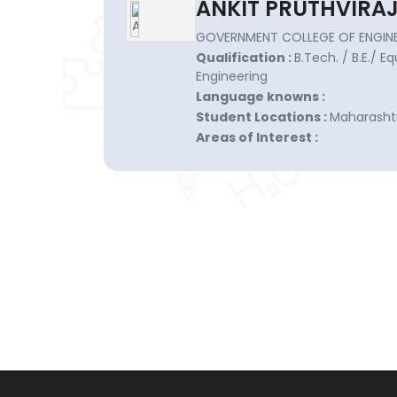
ANKIT PRUTHVIRAJ
GOVERNMENT COLLEGE OF ENGINE
Qualification :
B.Tech. / B.E./ E
Engineering
Language knowns :
Student Locations :
Maharashtr
Areas of Interest :