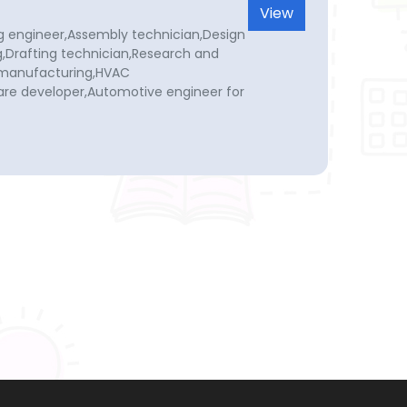
View
g engineer,Assembly technician,Design
,Drafting technician,Research and
 manufacturing,HVAC
re developer,Automotive engineer for