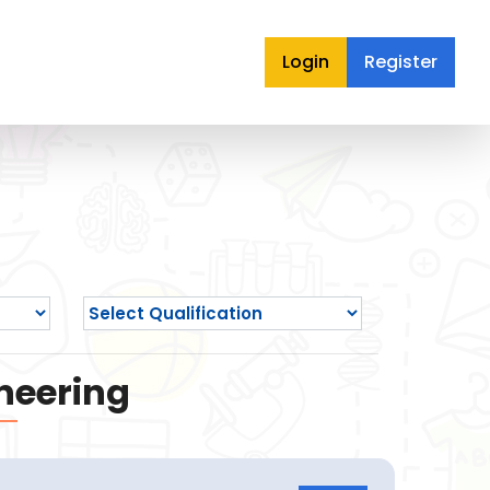
Login
Register
neering