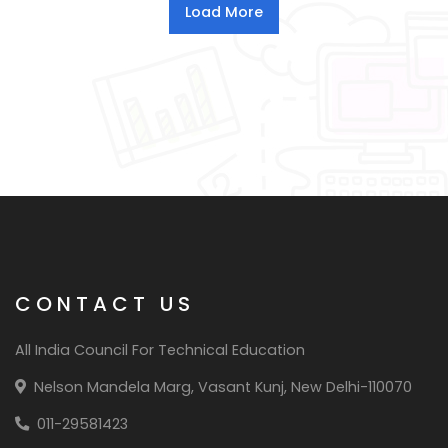
CONTACT US
All India Council For Technical Education
Nelson Mandela Marg, Vasant Kunj, New Delhi-110070
011-29581423