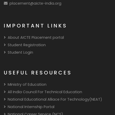
placement@aicte-india.org
IMPORTANT LINKS
About AICTE Placement portal
Student Registration
Student Login
USEFUL RESOURCES
Ministry of Education
All India Council For Technical Education
National Educational Alliace For Technology(NEAT)
National Internship Portal
National Career Service (NCS)