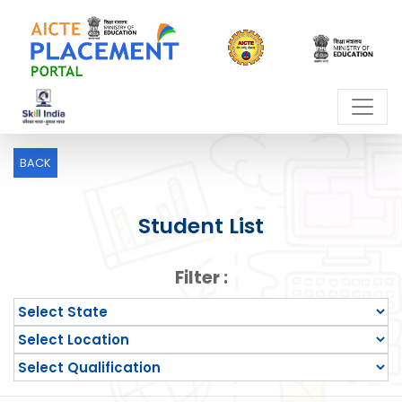
BACK
Student List
Filter :