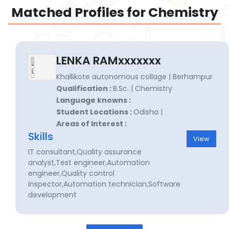
Matched Profiles for Chemistry
LENKA RAMxxxxxxx
Khallikote autonomous collage | Berhampur
Qualification :
B.Sc. | Chemistry
Language knowns :
Student Locations :
Odisha |
Areas of Interest :
Skills
View
IT consultant,Quality assurance
analyst,Test engineer,Automation
engineer,Quality control
inspector,Automation technician,Software
development