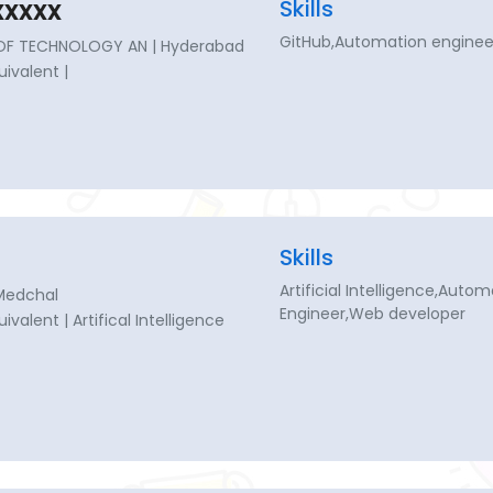
xxxx
Skills
GitHub,Automation enginee
 OF TECHNOLOGY AN | Hyderabad
uivalent |
Skills
Artificial Intelligence,Aut
Medchal
Engineer,Web developer
uivalent | Artifical Intelligence