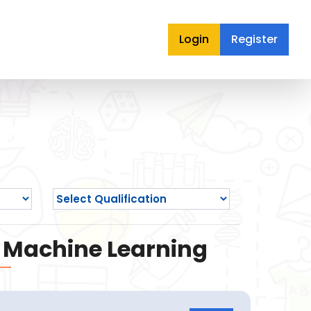
Login
Register
nd Machine Learning