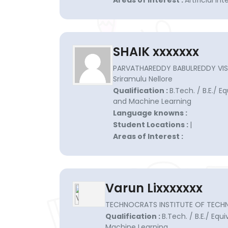
Areas of Interest :
Artificial i
SHAIK xxxxxxx
PARVATHAREDDY BABULREDDY VISVO
Sriramulu Nellore
Qualification :
B.Tech. / B.E./ Eq
and Machine Learning
Language knowns :
Student Locations :
|
Areas of Interest :
Varun Lixxxxxxx
TECHNOCRATS INSTITUTE OF TECH
Qualification :
B.Tech. / B.E./ Equi
Machine Learning