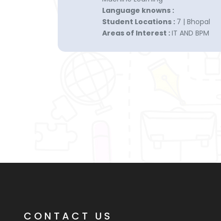
Language knowns :
Student Locations :
7 | Bhopal
Areas of Interest :
IT AND BPM
CONTACT US