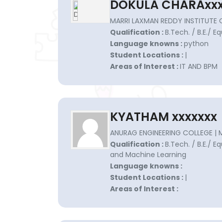
DOKULA CHARAxxx
MARRI LAXMAN REDDY INSTITUTE
Qualification :
B.Tech. / B.E./ Eq
Language knowns :
python
Student Locations :
|
Areas of Interest :
IT AND BPM
KYATHAM xxxxxxx
ANURAG ENGINEERING COLLEGE | 
Qualification :
B.Tech. / B.E./ Eq
and Machine Learning
Language knowns :
Student Locations :
|
Areas of Interest :