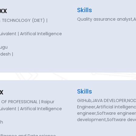
xx
Skills
Quality assurance analyst,
& TECHNOLOGY (DIET) |
uivalent | Artifical Intelligence
lugu
desh |
x
Skills
GitHub,JAVA DEVELOPER,NODE 
OF PROFESSIONAL | Raipur
Engineer,Artificial intellige
uivalent | Artifical Intelligence
engineer,Software enginee
development,Software de
sh