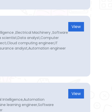
View
elligence ,Electrical Machinery ,Software
a scientist,Data analyst,Computer
ect,Cloud computing engineer,IT
ssurance analyst,Automation engineer
View
cial Intelligence,Automation
ine learning engineer,Software
er