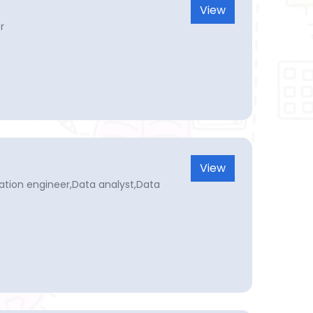
View
r
View
omation engineer,Data analyst,Data