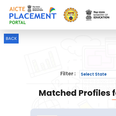
BACK
Filter :
Matched Profiles f