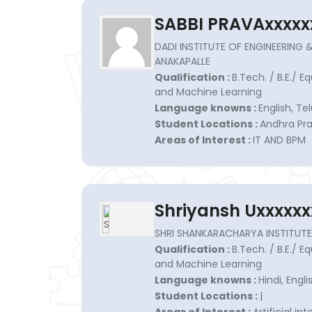
SABBI PRAVAxxxxx
DADI INSTITUTE OF ENGINEERING 
ANAKAPALLE
Qualification :
B.Tech. / B.E./ Eq
and Machine Learning
Language knowns :
English, Te
Student Locations :
Andhra Pra
Areas of Interest :
IT AND BPM
Shriyansh Uxxxxxx
SHRI SHANKARACHARYA INSTITUTE 
Qualification :
B.Tech. / B.E./ Eq
and Machine Learning
Language knowns :
Hindi, Engli
Student Locations :
|