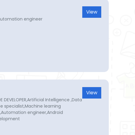
View
Automation engineer
View
DEVELOPER,Artificial Intelligence ,Data
nce specialist,Machine learning
r,Automation engineer,Android
velopment