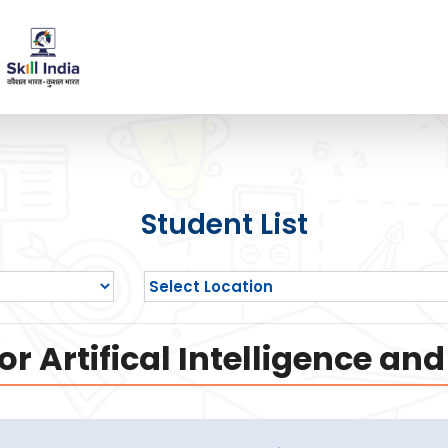
Student List
or Artifical Intelligence a