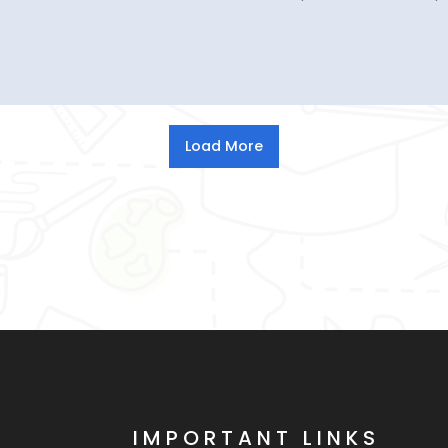
IMPORTANT LINKS