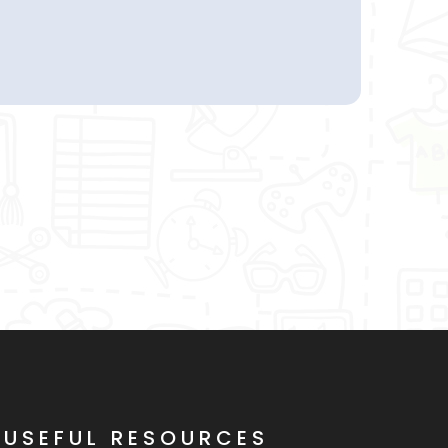
USEFUL RESOURCES