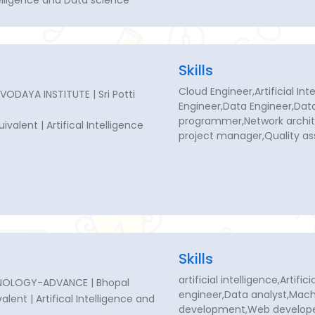
ntelligence and Data science
Skills
Cloud Engineer,Artificial Int
DAYA INSTITUTE | Sri Potti
Engineer,Data Engineer,Dat
programmer,Network archit
uivalent | Artifical Intelligence
project manager,Quality a
Skills
artificial intelligence,Artifi
NOLOGY-ADVANCE | Bhopal
engineer,Data analyst,Mach
valent | Artifical Intelligence and
development,Web develop