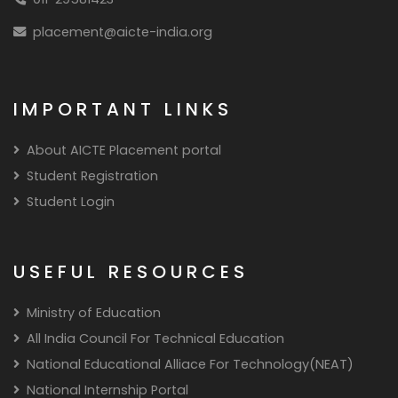
placement@aicte-india.org
IMPORTANT LINKS
About AICTE Placement portal
Student Registration
Student Login
USEFUL RESOURCES
Ministry of Education
All India Council For Technical Education
National Educational Alliace For Technology(NEAT)
National Internship Portal