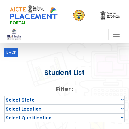
BACK
Student List
Filter :