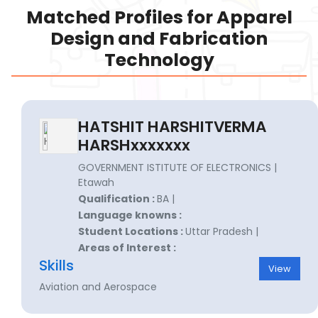
Matched Profiles for Apparel
Design and Fabrication
Technology
HATSHIT HARSHITVERMA
HARSHxxxxxxx
GOVERNMENT ISTITUTE OF ELECTRONICS |
Etawah
Qualification :
BA |
Language knowns :
Student Locations :
Uttar Pradesh |
Areas of Interest :
Skills
View
Aviation and Aerospace