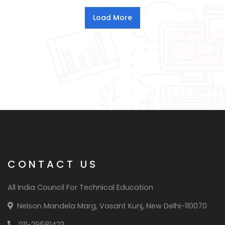
CONTACT US
All India Council For Technical Education
Nelson Mandela Marg, Vasant Kunj, New Delhi-110070
011-29581423