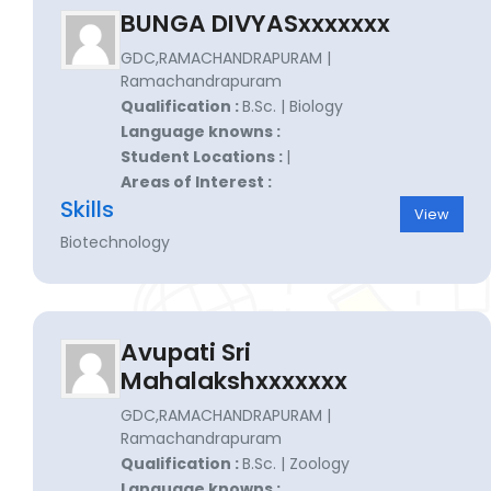
BUNGA DIVYASxxxxxxx
GDC,RAMACHANDRAPURAM |
Ramachandrapuram
Qualification :
B.Sc. | Biology
Language knowns :
Student Locations :
|
Areas of Interest :
Skills
View
Biotechnology
Avupati Sri
Mahalakshxxxxxxx
GDC,RAMACHANDRAPURAM |
Ramachandrapuram
Qualification :
B.Sc. | Zoology
Language knowns :