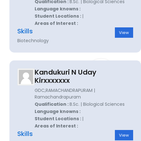
Qualification :
B.Sc. | Biological Sciences
Language knowns :
Student Locations :
|
Areas of Interest :
Skills
View
Biotechnology
Kandukuri N Uday
Kirxxxxxxx
GDC,RAMACHANDRAPURAM |
Ramachandrapuram
Qualification :
B.Sc. | Biological Sciences
Language knowns :
Student Locations :
|
Areas of Interest :
Skills
View