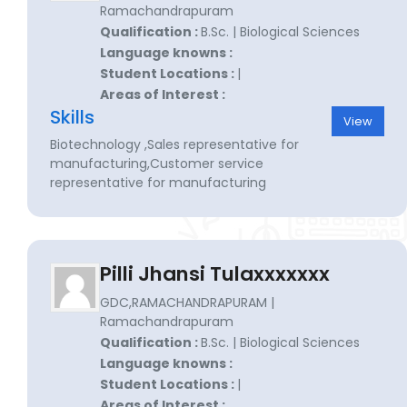
Ramachandrapuram
Qualification :
B.Sc. | Biological Sciences
Language knowns :
Student Locations :
|
Areas of Interest :
Skills
View
Biotechnology ,Sales representative for
manufacturing,Customer service
representative for manufacturing
Pilli Jhansi Tulaxxxxxxx
GDC,RAMACHANDRAPURAM |
Ramachandrapuram
Qualification :
B.Sc. | Biological Sciences
Language knowns :
Student Locations :
|
Areas of Interest :