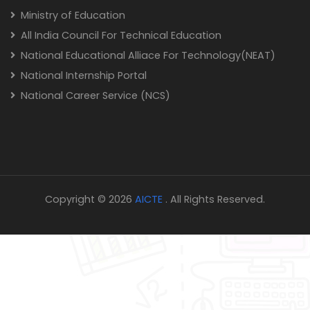
Ministry of Education
All India Council For Technical Education
National Educational Alliace For Technology(NEAT)
National Internship Portal
National Career Service (NCS)
Copyright © 2026
AICTE
. All Rights Reserved.