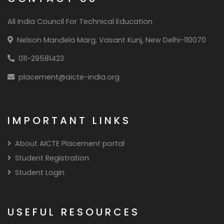
All India Council For Technical Education
Nelson Mandela Marg, Vasant Kunj, New Delhi-110070
011-29581423
placement@aicte-india.org
IMPORTANT LINKS
About AICTE Placement portal
Student Registration
Student Login
USEFUL RESOURCES