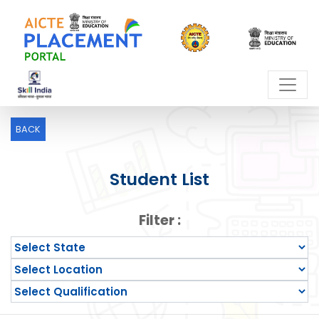
BACK
Student List
Filter :