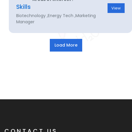
Skills
View
Biotechnology ,Energy Tech ,Marketing
Manager
CONTACT US