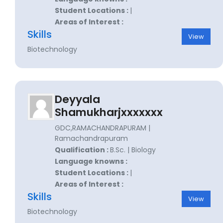
Student Locations :
|
Areas of Interest :
Skills
View
Biotechnology
Deyyala
Shamukharjxxxxxxx
GDC,RAMACHANDRAPURAM |
Ramachandrapuram
Qualification :
B.Sc. | Biology
Language knowns :
Student Locations :
|
Areas of Interest :
Skills
View
Biotechnology