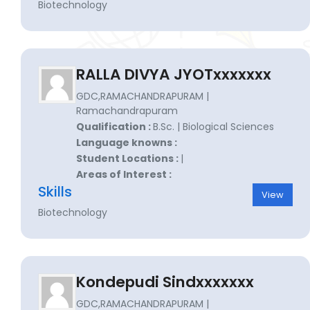
Biotechnology
RALLA DIVYA JYOTxxxxxxx
GDC,RAMACHANDRAPURAM |
Ramachandrapuram
Qualification :
B.Sc. | Biological Sciences
Language knowns :
Student Locations :
|
Areas of Interest :
Skills
View
Biotechnology
Kondepudi Sindxxxxxxx
GDC,RAMACHANDRAPURAM |