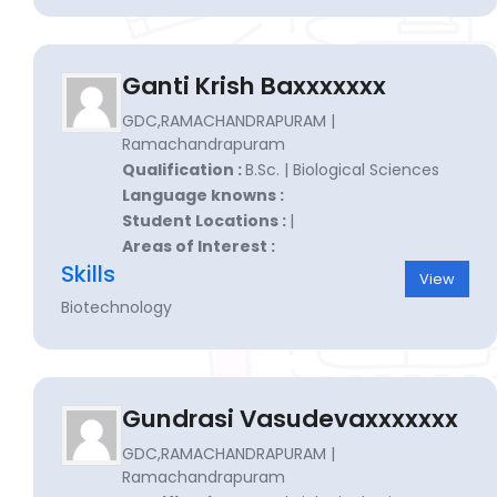
Ganti Krish Baxxxxxxx
GDC,RAMACHANDRAPURAM |
Ramachandrapuram
Qualification :
B.Sc. | Biological Sciences
Language knowns :
Student Locations :
|
Areas of Interest :
Skills
View
Biotechnology
Gundrasi Vasudevaxxxxxxx
GDC,RAMACHANDRAPURAM |
Ramachandrapuram