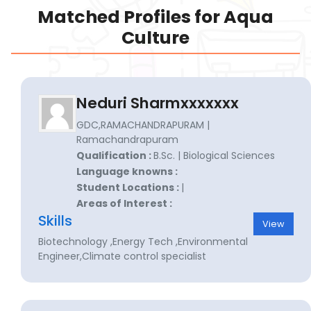
Matched Profiles for Aqua
Culture
Neduri Sharmxxxxxxx
GDC,RAMACHANDRAPURAM |
Ramachandrapuram
Qualification :
B.Sc. | Biological Sciences
Language knowns :
Student Locations :
|
Areas of Interest :
Skills
View
Biotechnology ,Energy Tech ,Environmental
Engineer,Climate control specialist