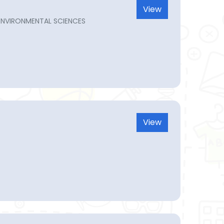
View
ENVIRONMENTAL SCIENCES
View