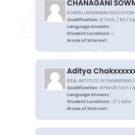
CHANAGANI SOWM
KONERU LAKSHMAIAH EDUCATION 
Qualification :
B.Tech. / B.E./ E
Language knowns :
Student Locations :
|
Areas of Interest :
Aditya Chakxxxxx
IDEAL INSTITUTE OF ENGINEERING |
Qualification :
B.Plan/B.Tech | 
Language knowns :
Student Locations :
27 | adra
Areas of Interest :