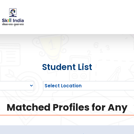
Student List
Matched Profiles for Any