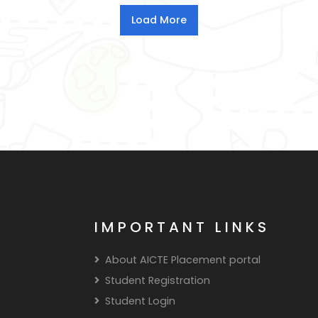
IMPORTANT LINKS
About AICTE Placement portal
Student Registration
Student Login