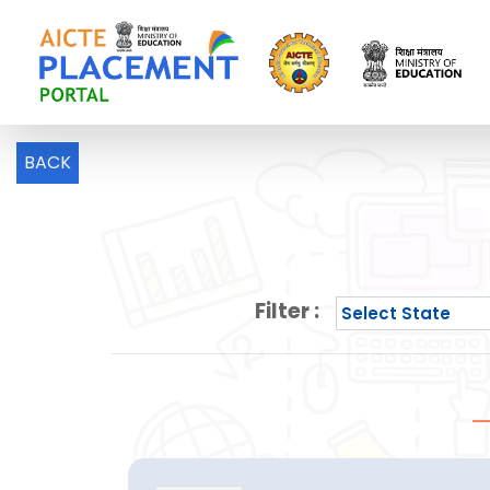
BACK
Filter :