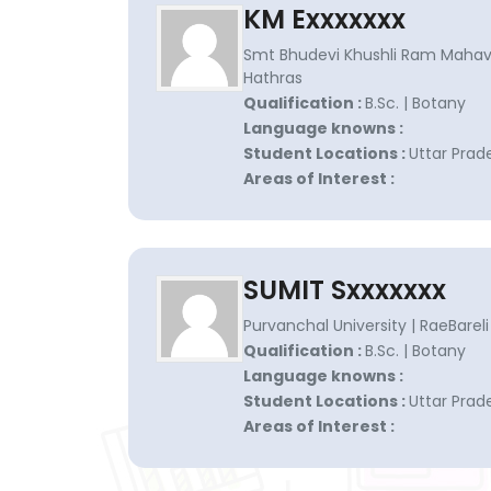
KM Exxxxxxx
Smt Bhudevi Khushli Ram Mahavi
Hathras
Qualification :
B.Sc. | Botany
Language knowns :
Student Locations :
Uttar Prad
Areas of Interest :
SUMIT Sxxxxxxx
Purvanchal University | RaeBareli
Qualification :
B.Sc. | Botany
Language knowns :
Student Locations :
Uttar Prad
Areas of Interest :