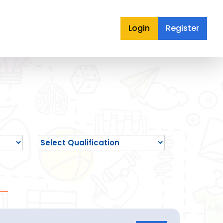
Login
Register