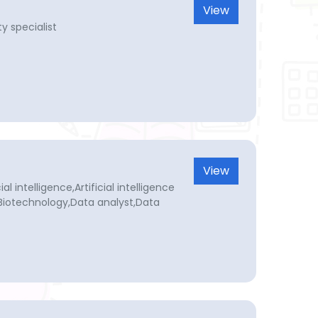
View
y specialist
View
l intelligence,Artificial intelligence
,Biotechnology,Data analyst,Data