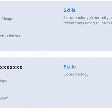
Skills
Biotechnology ,Smart city 
 Bilaspur
researcher,Ecologist,Botani
h | Bilaspur
xxxxxxx
Skills
Biotechnology
logy
LOGY