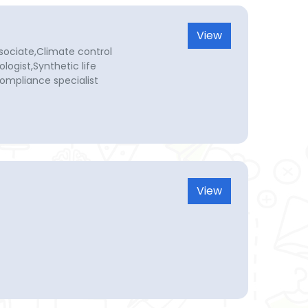
View
sociate,Climate control
ologist,Synthetic life
ompliance specialist
View