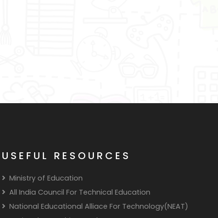
USEFUL RESOURCES
Ministry of Education
All India Council For Technical Education
National Educational Alliace For Technology(NEAT)