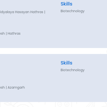
Skills
Biotechnology
dyalaya Hasayan Hathras |
esh | Hathras
Skills
Biotechnology
esh | Azamgarh