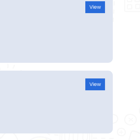
View
View