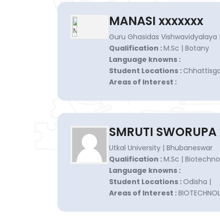
MANASI xxxxxxx
Guru Ghasidas Vishwavidyalaya |
Qualification :
M.Sc | Botany
Language knowns :
Student Locations :
Chhattisgar
Areas of Interest :
SMRUTI SWORUPA 
Utkal University | Bhubaneswar
Qualification :
M.Sc | Biotechno
Language knowns :
Student Locations :
Odisha |
Areas of Interest :
BIOTECHNO