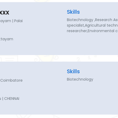
xxx
Skills
Biotechnology ,Research As
ayam | Palai
specialist,Agricultural techn
researcher,Environmental c
ottayam
Skills
Biotechnology
 Coimbatore
 | CHENNAI