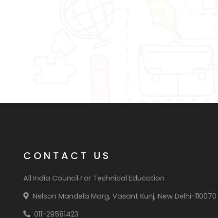
CONTACT US
All India Council For Technical Education
Nelson Mandela Marg, Vasant Kunj, New Delhi-110070
011-29581423