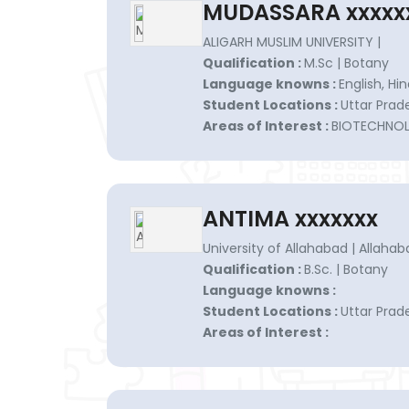
MUDASSARA xxxxx
ALIGARH MUSLIM UNIVERSITY |
Qualification :
M.Sc | Botany
Language knowns :
English, Hin
Student Locations :
Uttar Prad
Areas of Interest :
BIOTECHNO
ANTIMA xxxxxxx
University of Allahabad | Allahab
Qualification :
B.Sc. | Botany
Language knowns :
Student Locations :
Uttar Prad
Areas of Interest :