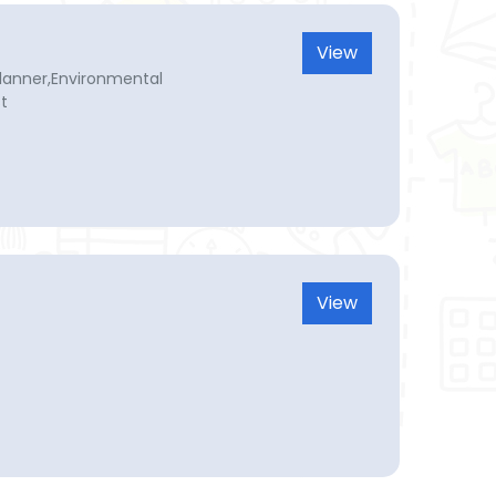
View
planner,Environmental
st
View