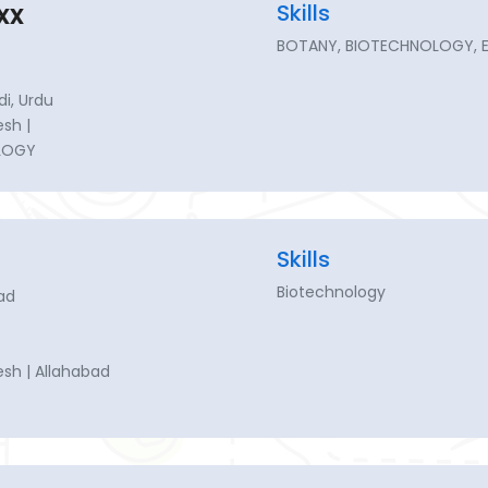
xx
Skills
BOTANY, BIOTECHNOLOGY, 
di, Urdu
esh |
LOGY
Skills
Biotechnology
ad
esh | Allahabad