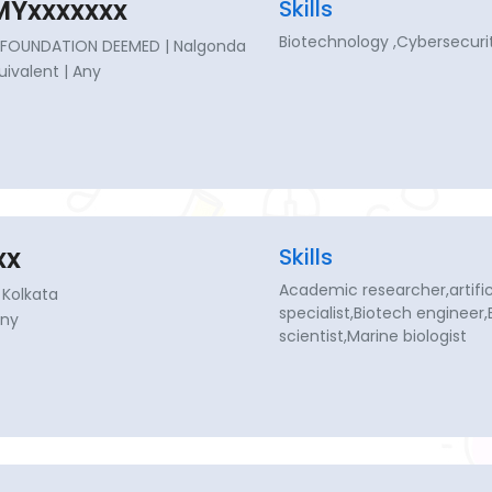
Yxxxxxxx
Skills
Biotechnology ,Cybersecurit
FOUNDATION DEEMED | Nalgonda
quivalent | Any
xx
Skills
Academic researcher,artificia
 Kolkata
specialist,Biotech engineer
Any
scientist,Marine biologist