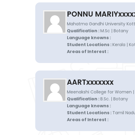
PONNU MARIYxxxx
Mahatma Gandhi University Kott
Qualification :
M.Sc | Botany
Language knowns :
Student Locations :
Kerala | K
Areas of Interest :
AARTxxxxxxx
Meenakshi College for Women |
Qualification :
B.Sc. | Botany
Language knowns :
Student Locations :
Tamil Nadu
Areas of Interest :