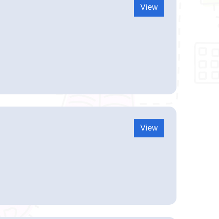
View
View