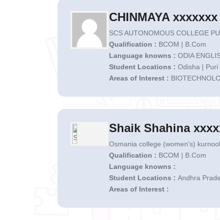
CHINMAYA xxxxxxx
SCS AUTONOMOUS COLLEGE PURI
Qualification :
BCOM | B.Com
Language knowns :
ODIA ENGLIS
Student Locations :
Odisha | Puri
Areas of Interest :
BIOTECHNOL
Shaik Shahina xxxx
Osmania college (women's) kurnool
Qualification :
BCOM | B.Com
Language knowns :
Student Locations :
Andhra Prade
Areas of Interest :