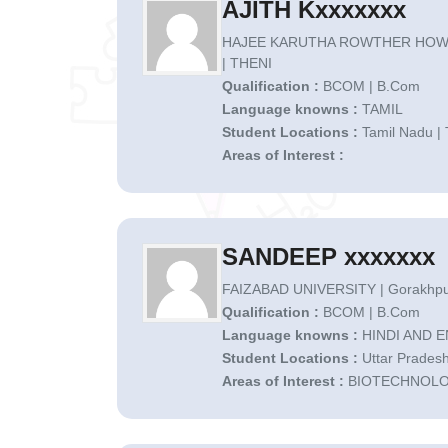
AJITH Kxxxxxxx
HAJEE KARUTHA ROWTHER HOW
| THENI
Qualification :
BCOM | B.Com
Language knowns :
TAMIL
Student Locations :
Tamil Nadu | 
Areas of Interest :
SANDEEP xxxxxxx
FAIZABAD UNIVERSITY | Gorakhpu
Qualification :
BCOM | B.Com
Language knowns :
HINDI AND 
Student Locations :
Uttar Pradesh
Areas of Interest :
BIOTECHNOL