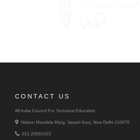
CONTACT US
All India Council For Technical Education
Nelson Mandela Marg, Vasant Kunj, New Delhi-110070
011-29581423