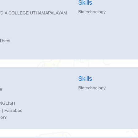
Skills
Biotechnology
DIA COLLEGE UTHAMAPALAYAM
Theni
Skills
Biotechnology
r
ENGLISH
 | Faizabad
OGY