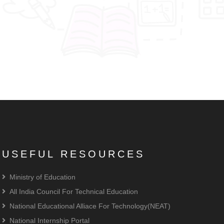
USEFUL RESOURCES
Ministry of Education
All India Council For Technical Education
National Educational Alliace For Technology(NEAT)
National Internship Portal