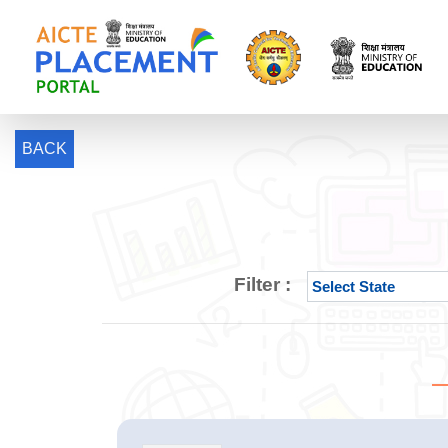
BACK
Filter :