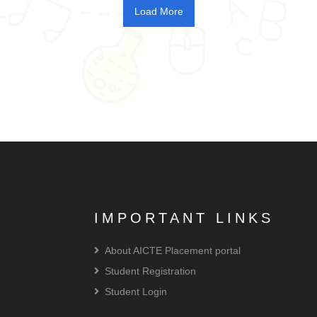
IMPORTANT LINKS
About AICTE Placement portal
Student Registration
Student Login