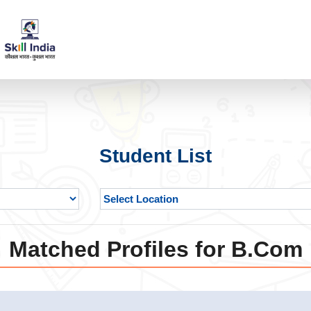
Student List
Matched Profiles for B.Com