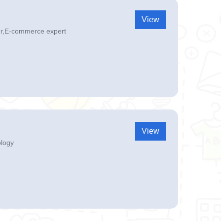
View
er,E-commerce expert
View
ology