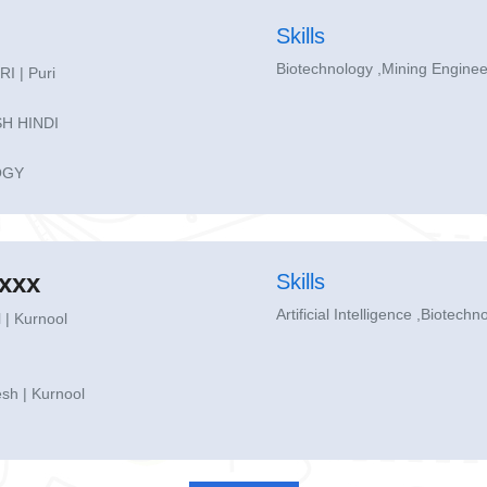
Skills
Biotechnology ,Mining Engine
 | Puri
H HINDI
OGY
xxx
Skills
Artificial Intelligence ,Biotechn
 | Kurnool
sh | Kurnool