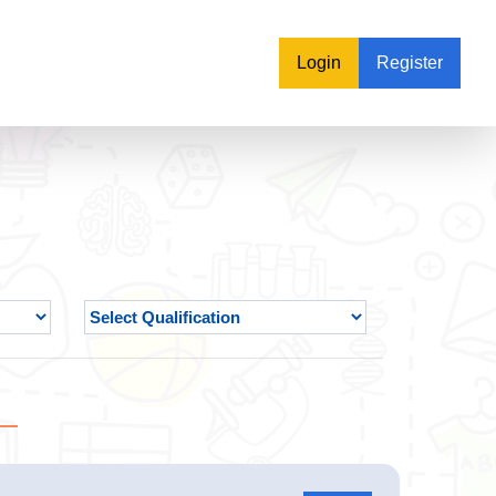
Login
Register